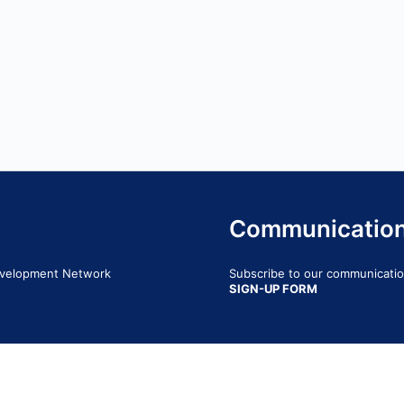
Communicatio
Development Network
Subscribe to our communication
SIGN-UP FORM