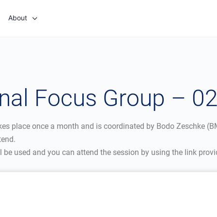
About
onal Focus Group – 0
kes place once a month and is coordinated by Bodo Zeschke (BM
tend.
be used and you can attend the session by using the link provi