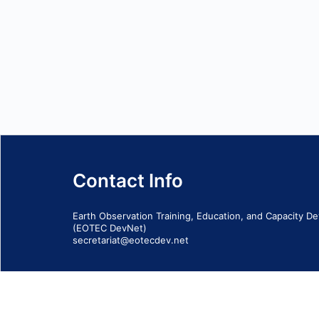
Contact Info
Earth Observation Training, Education, and Capacity 
(EOTEC DevNet)
secretariat@eotecdev.net