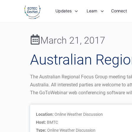
Updates
Learn
Connect
March 21, 2017
Australian Regi
The Australian Regional Focus Group meeting ta
Australia. All interested parties are welcome to at
The GoToWebinar web conferencing software will 
Location:
Online Weather Discussion
Host:
BMTC
Type:
Online Weather Discussion