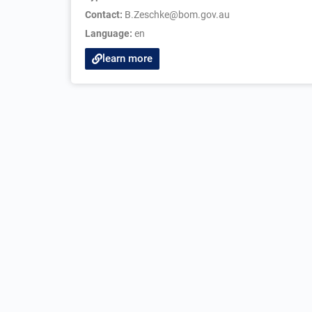
Contact:
B.Zeschke@bom.gov.au
Language:
en
learn more