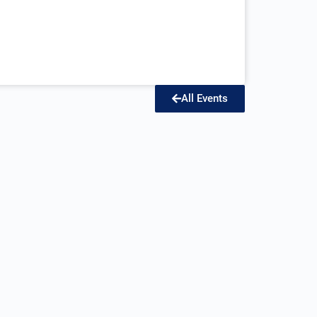
All Events