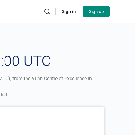
Sign in
Sign up
2:00 UTC
TC), from the VLab Centre of Excellence in
ded.