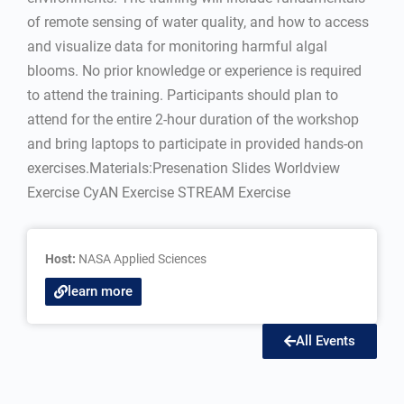
of remote sensing of water quality, and how to access
and visualize data for monitoring harmful algal
blooms. No prior knowledge or experience is required
to attend the training. Participants should plan to
attend for the entire 2-hour duration of the workshop
and bring laptops to participate in provided hands-on
exercises.Materials:Presenation Slides Worldview
Exercise CyAN Exercise STREAM Exercise
Host:
NASA Applied Sciences
learn more
All Events