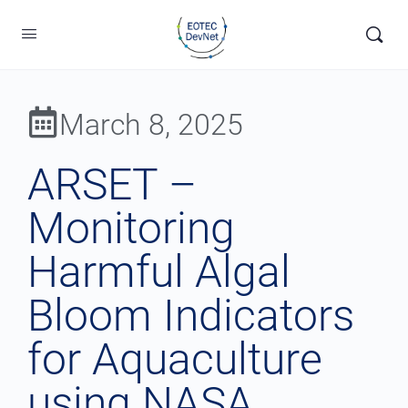
March 8, 2025
ARSET –
Monitoring
Harmful Algal
Bloom Indicators
for Aquaculture
using NASA