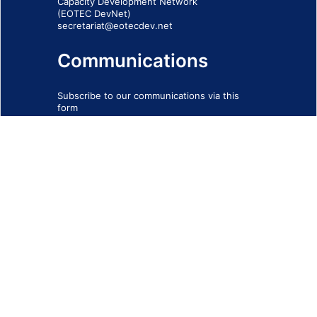
Capacity Development Network
(EOTEC DevNet)
secretariat@eotecdev.net
Communications
Subscribe to our communications via this
form
SIGN-UP FORM
IMPRINT
© 2026 - EOTEC DevNet
Social Links