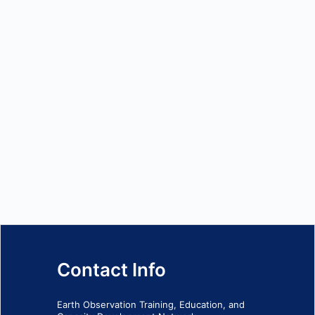
Contact Info
Earth Observation Training, Education, and