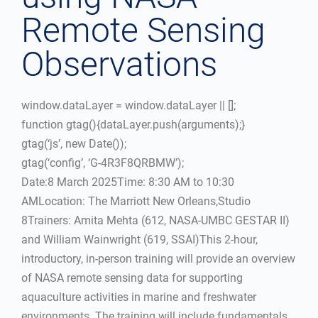
Remote Sensing
Observations
window.dataLayer = window.dataLayer || [];
function gtag(){dataLayer.push(arguments);}
gtag(‘js’, new Date());
gtag(‘config’, ‘G-4R3F8QRBMW’);
Date:8 March 2025Time: 8:30 AM to 10:30
AMLocation: The Marriott New Orleans,Studio
8Trainers: Amita Mehta (612, NASA-UMBC GESTAR II)
and William Wainwright (619, SSAI)This 2-hour,
introductory, in-person training will provide an overview
of NASA remote sensing data for supporting
aquaculture activities in marine and freshwater
environments. The training will include fundamentals