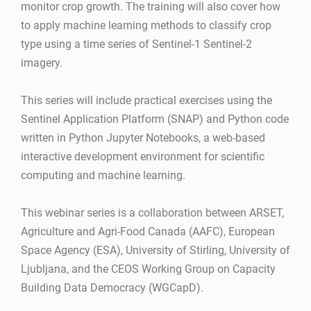
monitor crop growth. The training will also cover how
to apply machine learning methods to classify crop
type using a time series of Sentinel-1 Sentinel-2
imagery.
This series will include practical exercises using the
Sentinel Application Platform (SNAP) and Python code
written in Python Jupyter Notebooks, a web-based
interactive development environment for scientific
computing and machine learning.
This webinar series is a collaboration between ARSET,
Agriculture and Agri-Food Canada (AAFC), European
Space Agency (ESA), University of Stirling, University of
Ljubljana, and the CEOS Working Group on Capacity
Building Data Democracy (WGCapD).