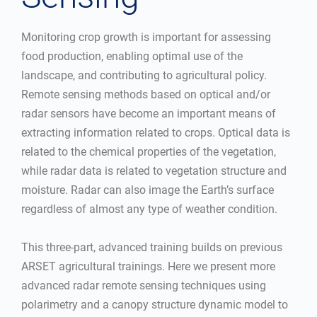
Monitoring crop growth is important for assessing
food production, enabling optimal use of the
landscape, and contributing to agricultural policy.
Remote sensing methods based on optical and/or
radar sensors have become an important means of
extracting information related to crops. Optical data is
related to the chemical properties of the vegetation,
while radar data is related to vegetation structure and
moisture. Radar can also image the Earth’s surface
regardless of almost any type of weather condition.
This three-part, advanced training builds on previous
ARSET agricultural trainings. Here we present more
advanced radar remote sensing techniques using
polarimetry and a canopy structure dynamic model to