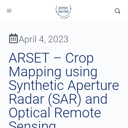
April 4, 2023
ARSET – Crop
Mapping using
Synthetic Aperture
Radar (SAR) and
Optical Remote
Sensing