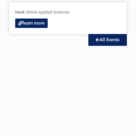
Host:
NASA Applied Sciences
learn more
All Events