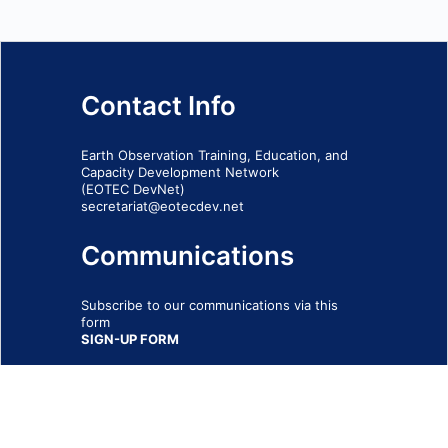
Contact Info
Earth Observation Training, Education, and
Capacity Development Network
(EOTEC DevNet)
secretariat@eotecdev.net
Communications
Subscribe to our communications via this
form
SIGN-UP FORM