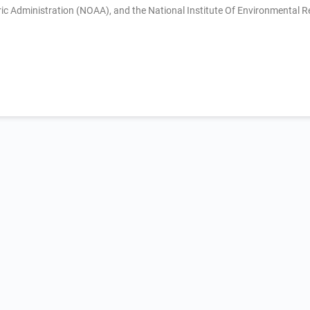
 Administration (NOAA), and the National Institute Of Environmental R