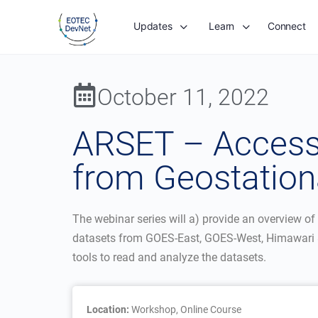
Updates
Learn
Connect
October 11, 2022
ARSET – Accessi
from Geostationa
The webinar series will a) provide an overview of 
datasets from GOES-East, GOES-West, Himawari 8
tools to read and analyze the datasets.
Location:
Workshop, Online Course