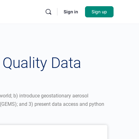
Sign in
Sign up
Quality Data
 world; b) introduce geostationary aerosol
(GEMS); and 3) present data access and python