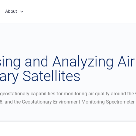
About
ng and Analyzing Air 
ry Satellites
geostationary capabilities for monitoring air quality around the
, and the Geostationary Environment Monitoring Spectrometer 