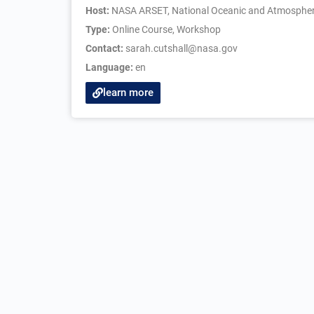
Host:
NASA ARSET, National Oceanic and Atmospheric
Type:
Online Course
,
Workshop
Contact:
sarah.cutshall@nasa.gov
Language:
en
learn more