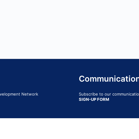
Communicatio
Development Network
Subscribe to our communication
SIGN-UP FORM