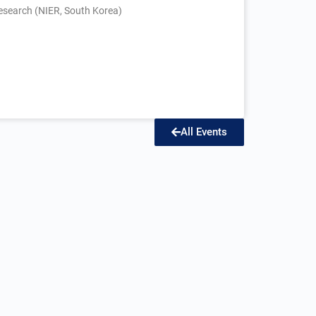
esearch (NIER, South Korea)
All Events