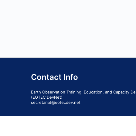
Contact Info
Earth Observation Training, Education, and Capacity 
(EOTEC DevNet)
secretariat@eotecdev.net