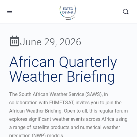
June 29, 2026
African Quarterly
Weather Briefing
The South African Weather Service (SAWS), in
collaboration with EUMETSAT, invites you to join the
African Weather Briefing. Open to all, this regular forum
explores significant weather events across Africa using
a range of satellite products and numerical weather
prediction (NWP) models.