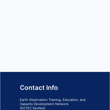
Contact Info
Earth Observation Training, Education, and
Capacity Development Network
(EOTEC DevNet)