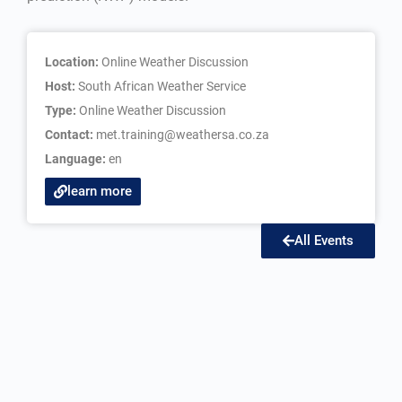
Location:
Online Weather Discussion
Host:
South African Weather Service
Type:
Online Weather Discussion
Contact:
met.training@weathersa.co.za
Language:
en
learn more
All Events