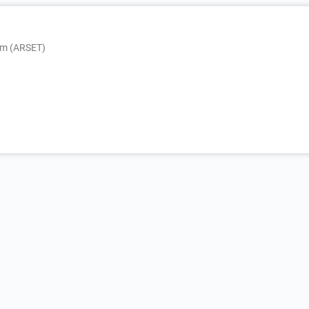
am (ARSET)