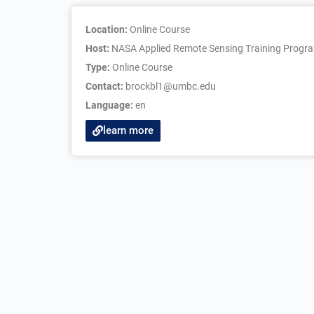
Location:
Online Course
Host:
NASA Applied Remote Sensing Training Progr
Type:
Online Course
Contact:
brockbl1@umbc.edu
Language:
en
learn more