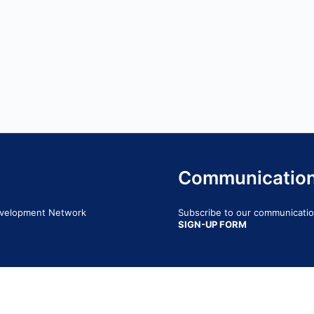
Communicatio
Development Network
Subscribe to our communication
SIGN-UP FORM