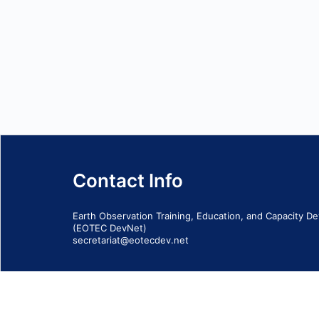
Contact Info
Earth Observation Training, Education, and Capacity 
(EOTEC DevNet)
secretariat@eotecdev.net