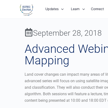
Updates
Learn
Connect
September 28, 2018
Advanced Webina
Mapping
Land cover changes can impact many areas of life
advanced series will focus on using satellite im
and classification. They will also conduct their 
algorithm. Both sessions will feature a lecture, 
content being presented at 10:00 and 18:00 EDT 