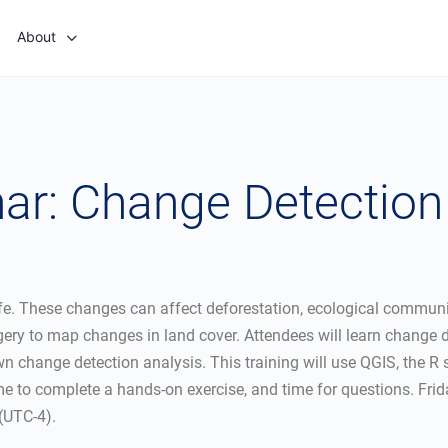
About
r: Change Detection 
. These changes can affect deforestation, ecological communiti
agery to map changes in land cover. Attendees will learn change
own change detection analysis. This training will use QGIS, the 
time to complete a hands-on exercise, and time for questions. Fr
(UTC-4).