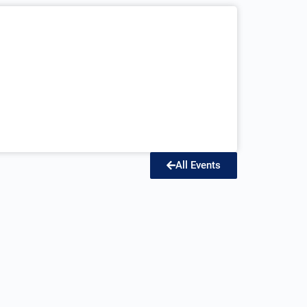
All Events