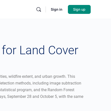
Sign in
Sign up
for Land Cover
es, wildfire extent, and urban growth. This
 detection methods, including image subtraction
R statistical program, and the Random Forest
idays, September 28 and October 5, with the same