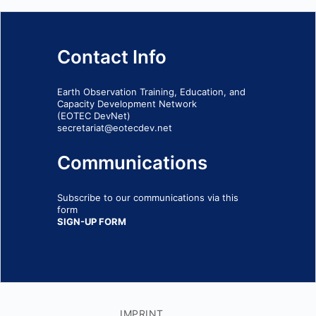
Contact Info
Earth Observation Training, Education, and
Capacity Development Network
(EOTEC DevNet)
secretariat@eotecdev.net
Communications
Subscribe to our communications via this
form
SIGN-UP FORM
IMPRINT