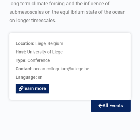
long-term climate forcing and the influence of
submesoscales on the equilibrium state of the ocean
on longer timescales.
Location:
Liege, Belgium
Host:
University of Liege
Type:
Conference
Contact:
ocean.colloquium@uliege.be
Language:
en
learn more
All Events