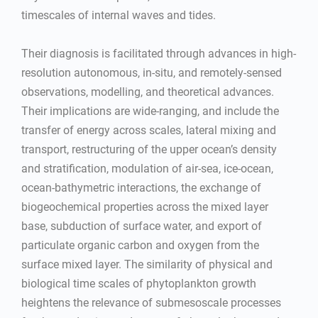
timescales of internal waves and tides.
Their diagnosis is facilitated through advances in high-
resolution autonomous, in-situ, and remotely-sensed
observations, modelling, and theoretical advances.
Their implications are wide-ranging, and include the
transfer of energy across scales, lateral mixing and
transport, restructuring of the upper ocean’s density
and stratification, modulation of air-sea, ice-ocean,
ocean-bathymetric interactions, the exchange of
biogeochemical properties across the mixed layer
base, subduction of surface water, and export of
particulate organic carbon and oxygen from the
surface mixed layer. The similarity of physical and
biological time scales of phytoplankton growth
heightens the relevance of submesoscale processes