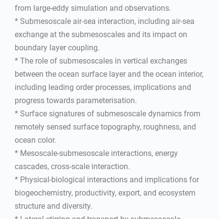
from large-eddy simulation and observations.
* Submesoscale air-sea interaction, including air-sea
exchange at the submesoscales and its impact on
boundary layer coupling.
* The role of submesoscales in vertical exchanges
between the ocean surface layer and the ocean interior,
including leading order processes, implications and
progress towards parameterisation.
* Surface signatures of submesoscale dynamics from
remotely sensed surface topography, roughness, and
ocean color.
* Mesoscale-submesoscale interactions, energy
cascades, cross-scale interaction.
* Physical-biological interactions and implications for
biogeochemistry, productivity, export, and ecosystem
structure and diversity.