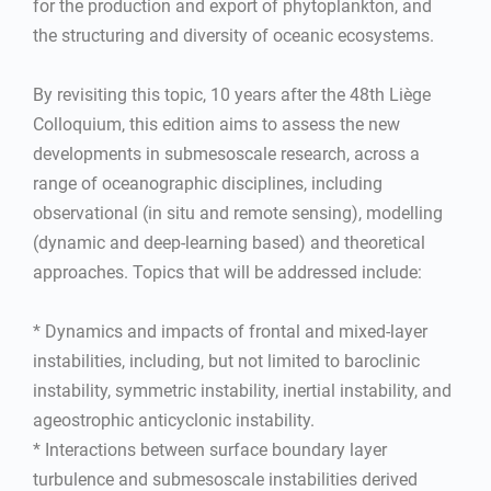
for the production and export of phytoplankton, and
the structuring and diversity of oceanic ecosystems.
By revisiting this topic, 10 years after the 48th Liège
Colloquium, this edition aims to assess the new
developments in submesoscale research, across a
range of oceanographic disciplines, including
observational (in situ and remote sensing), modelling
(dynamic and deep-learning based) and theoretical
approaches. Topics that will be addressed include:
* Dynamics and impacts of frontal and mixed-layer
instabilities, including, but not limited to baroclinic
instability, symmetric instability, inertial instability, and
ageostrophic anticyclonic instability.
* Interactions between surface boundary layer
turbulence and submesoscale instabilities derived