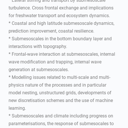
* Lateral stirring and transport by submesoscale
turbulence. Cross frontal exchange and implications
for freshwater transport and ecosystem dynamics.
* Coastal and high latitude submesoscale dynamics,
prediction improvement, coastal resilience.
* Submesoscales in the bottom boundary layer and
interactions with topography.
* Frontal-wave interaction at submesoscales, internal
wave modification and trapping, internal wave
generation at submesoscales.
* Modelling issues related to multi-scale and multi-
physics nature of the processes and in particular
model nesting, unstructured grids, developments of
new discretisation schemes and the use of machine
learning.
* Submesoscales and climate including progress on
parameterisations, the response of submesocales to