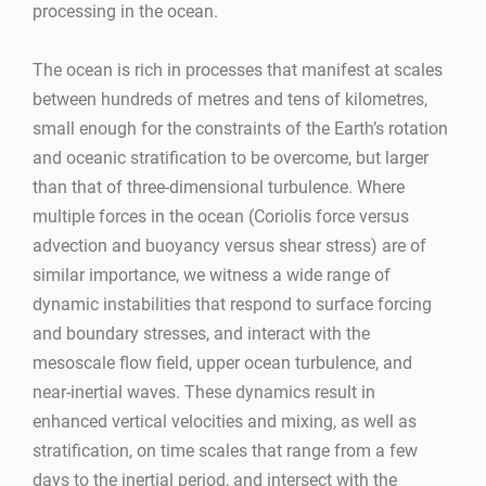
processing in the ocean.
The ocean is rich in processes that manifest at scales
between hundreds of metres and tens of kilometres,
small enough for the constraints of the Earth’s rotation
and oceanic stratification to be overcome, but larger
than that of three-dimensional turbulence. Where
multiple forces in the ocean (Coriolis force versus
advection and buoyancy versus shear stress) are of
similar importance, we witness a wide range of
dynamic instabilities that respond to surface forcing
and boundary stresses, and interact with the
mesoscale flow field, upper ocean turbulence, and
near-inertial waves. These dynamics result in
enhanced vertical velocities and mixing, as well as
stratification, on time scales that range from a few
days to the inertial period, and intersect with the