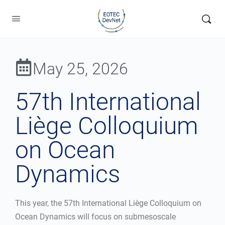
May 25, 2026
57th International
Liège Colloquium
on Ocean
Dynamics
This year, the 57th International Liège Colloquium on
Ocean Dynamics will focus on submesoscale