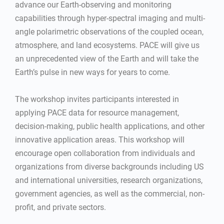
advance our Earth-observing and monitoring
capabilities through hyper-spectral imaging and multi-
angle polarimetric observations of the coupled ocean,
atmosphere, and land ecosystems. PACE will give us
an unprecedented view of the Earth and will take the
Earth’s pulse in new ways for years to come.
The workshop invites participants interested in
applying PACE data for resource management,
decision-making, public health applications, and other
innovative application areas. This workshop will
encourage open collaboration from individuals and
organizations from diverse backgrounds including US
and international universities, research organizations,
government agencies, as well as the commercial, non-
profit, and private sectors.