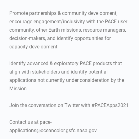
Promote partnerships & community development,
encourage engagement/inclusivity with the PACE user
community, other Earth missions, resource managers,
decision-makers, and identify opportunities for
capacity development
Identify advanced & exploratory PACE products that
align with stakeholders and identify potential
applications not currently under consideration by the
Mission
Join the conversation on Twitter with #PACEApps2021
Contact us at pace-
applications@oceancolor.gsfc.nasa.gov