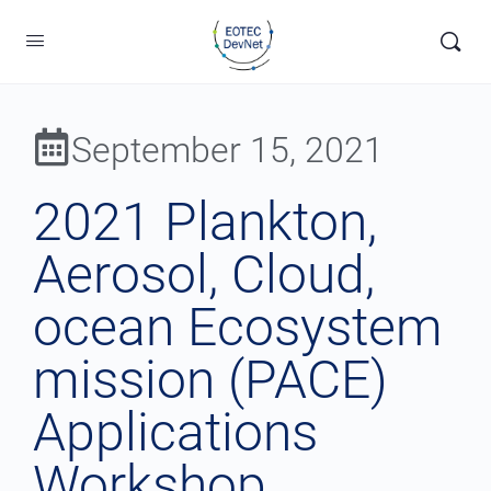
September 15, 2021
2021 Plankton,
Aerosol, Cloud,
ocean Ecosystem
mission (PACE)
Applications
Workshop