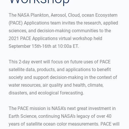
The NASA Plankton, Aerosol, Cloud, ocean Ecosystem
(PACE) Applications team invites the research, applied
sciences, and decision-making communities to the
2021 PACE Applications virtual workshop held
September 15th-16th at 10:00a ET.
This 2-day event will focus on future uses of PACE
satellite data, products, and applications to benefit
society and support decision-making in the context of
water resources, air quality and health, climate,
disasters, and ecological forecasting.
The PACE mission is NASA’s next great investment in
Earth Science, continuing NASA’s legacy of over 40
years of satellite ocean color measurements. PACE will