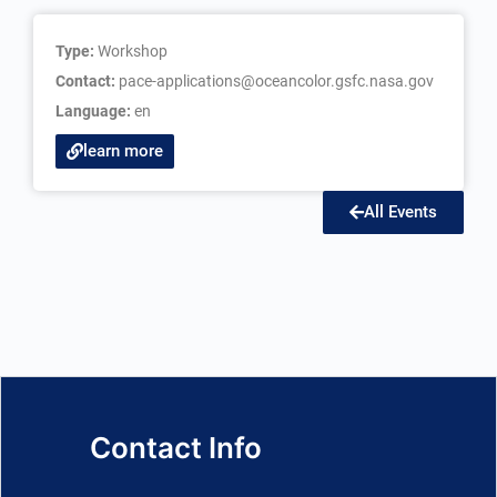
Type:
Workshop
Contact:
pace-applications@oceancolor.gsfc.nasa.gov
Language:
en
learn more
All Events
Contact Info