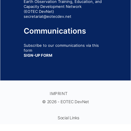
Earth Observation Training, Education, and
Capacity Development Network
(EOTEC DevNet)
secretariat@eotecdev.net
Communications
Subscribe to our communications via this
form
SIGN-UP FORM
IMPRINT
© 2026 - EOTEC DevNet
Social Links