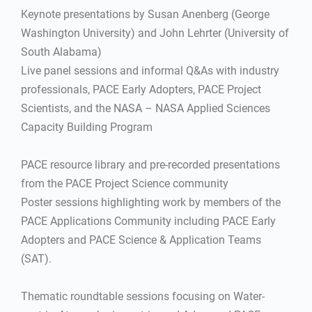
Keynote presentations by Susan Anenberg (George
Washington University) and John Lehrter (University of
South Alabama)
Live panel sessions and informal Q&As with industry
professionals, PACE Early Adopters, PACE Project
Scientists, and the NASA – NASA Applied Sciences
Capacity Building Program
PACE resource library and pre-recorded presentations
from the PACE Project Science community
Poster sessions highlighting work by members of the
PACE Applications Community including PACE Early
Adopters and PACE Science & Application Teams
(SAT).
Thematic roundtable sessions focusing on Water-