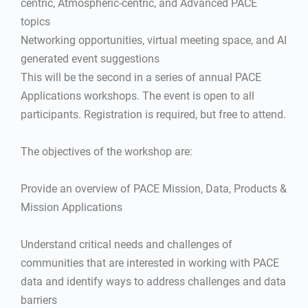
centric, Atmospheric-centric, and Advanced PACE
topics
Networking opportunities, virtual meeting space, and AI
generated event suggestions
This will be the second in a series of annual PACE
Applications workshops. The event is open to all
participants. Registration is required, but free to attend.
The objectives of the workshop are:
Provide an overview of PACE Mission, Data, Products &
Mission Applications
Understand critical needs and challenges of
communities that are interested in working with PACE
data and identify ways to address challenges and data
barriers