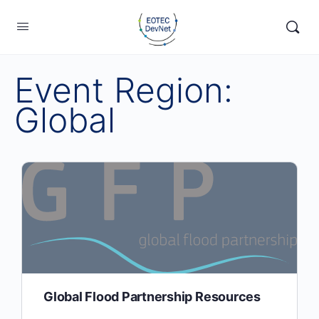
Event Region:
Global
Global Flood Partnership Resources