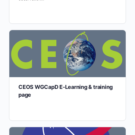
CEOS WGCapD E-Learning & training
page