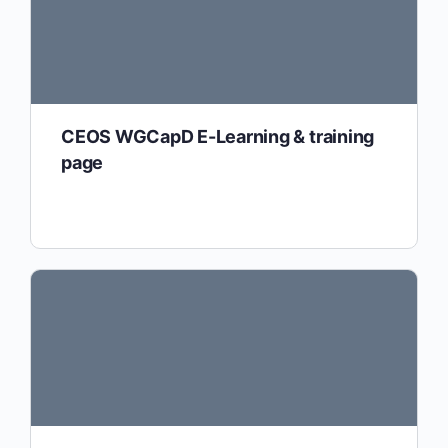
CEOS WGCapD E-Learning & training
page