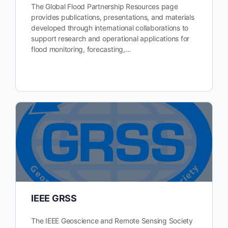
The Global Flood Partnership Resources page
provides publications, presentations, and materials
developed through international collaborations to
support research and operational applications for
flood monitoring, forecasting,…
IEEE GRSS
The IEEE Geoscience and Remote Sensing Society