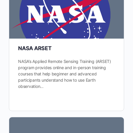
NASA ARSET
NASA’s Applied Remote Sensing Training (ARSET)
program provides online and in-person training
courses that help beginner and advanced
participants understand how to use Earth
observation…