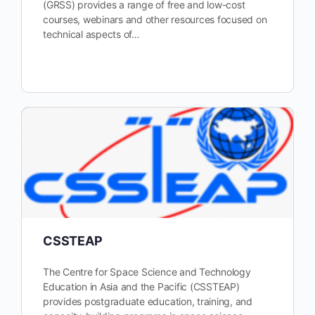
(GRSS) provides a range of free and low-cost
courses, webinars and other resources focused on
technical aspects of…
CSSTEAP
The Centre for Space Science and Technology
Education in Asia and the Pacific (CSSTEAP)
provides postgraduate education, training, and