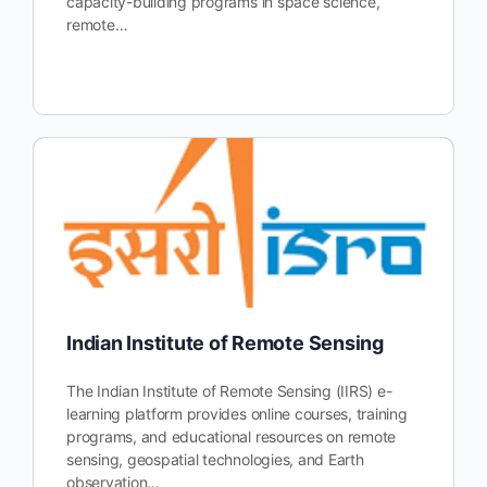
capacity-building programs in space science,
remote…
Indian Institute of Remote Sensing
The Indian Institute of Remote Sensing (IIRS) e-
learning platform provides online courses, training
programs, and educational resources on remote
sensing, geospatial technologies, and Earth
observation…