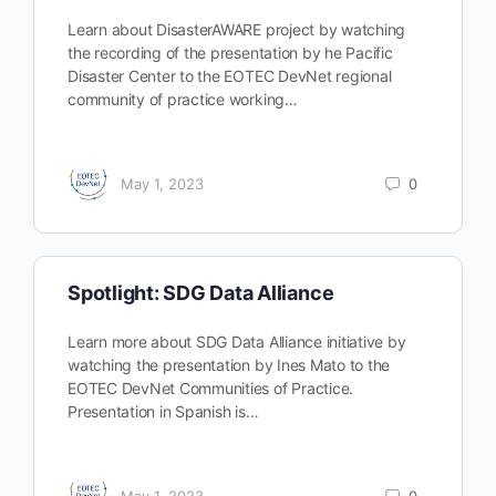
Learn about DisasterAWARE project by watching
the recording of the presentation by he Pacific
Disaster Center to the EOTEC DevNet regional
community of practice working…
May 1, 2023
0
Spotlight: SDG Data Alliance
Learn more about SDG Data Alliance initiative by
watching the presentation by Ines Mato to the
EOTEC DevNet Communities of Practice.
Presentation in Spanish is…
May 1, 2023
0