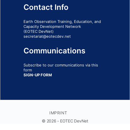
Contact Info
Earth Observation Training, Education, and
Capacity Development Network
(EOTEC DevNet)
secretariat@eotecdev.net
Communications
Subscribe to our communications via this
form
SIGN-UP FORM
IMPRINT
© 2026 - EOTEC DevNet