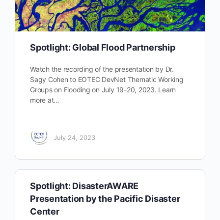
Spotlight: Global Flood Partnership
Watch the recording of the presentation by Dr.
Sagy Cohen to EOTEC DevNet Thematic Working
Groups on Flooding on July 19-20, 2023. Learn
more at…
July 24, 2023
Spotlight: DisasterAWARE
Presentation by the Pacific Disaster
Center