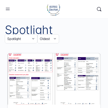
Spotlight