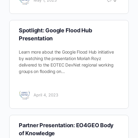
Spotlight: Google Flood Hub
Presentation
Learn more about the Google Flood Hub initiative
by watching the presentation Moriah Royz
delivered to the EOTEC DevNet regional working
groups on flooding on…
April 4, 2023
Partner Presentation: EO4GEO Body
of Knowledge