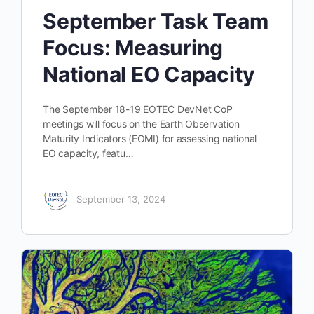
September Task Team
Focus: Measuring
National EO Capacity
The September 18-19 EOTEC DevNet CoP
meetings will focus on the Earth Observation
Maturity Indicators (EOMI) for assessing national
EO capacity, featu…
September 13, 2024