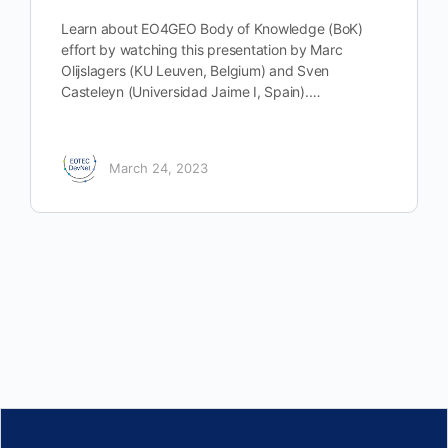
Learn about EO4GEO Body of Knowledge (BoK)
effort by watching this presentation by Marc
Olijslagers (KU Leuven, Belgium) and Sven
Casteleyn (Universidad Jaime I, Spain).…
March 24, 2023