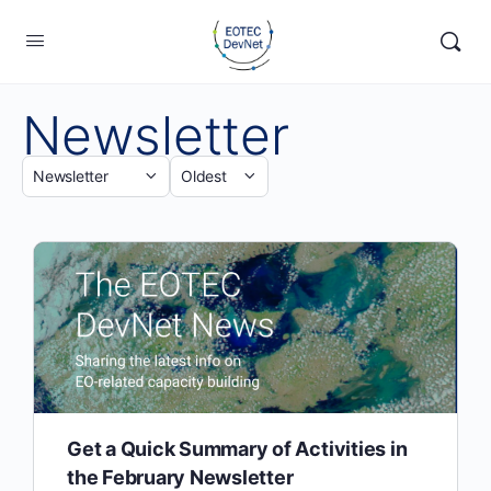
Newsletter
Get a Quick Summary of Activities in
the February Newsletter