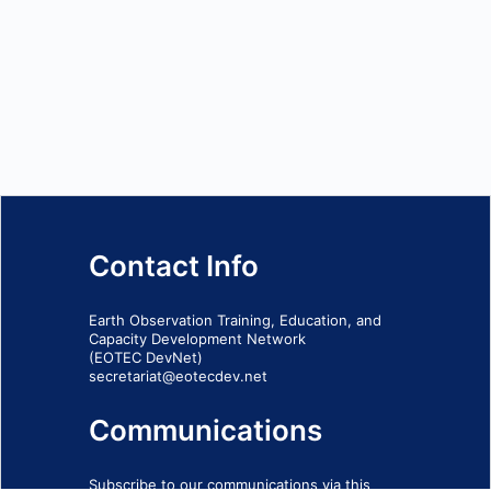
Contact Info
Earth Observation Training, Education, and
Capacity Development Network
(EOTEC DevNet)
secretariat@eotecdev.net
Communications
Subscribe to our communications via this