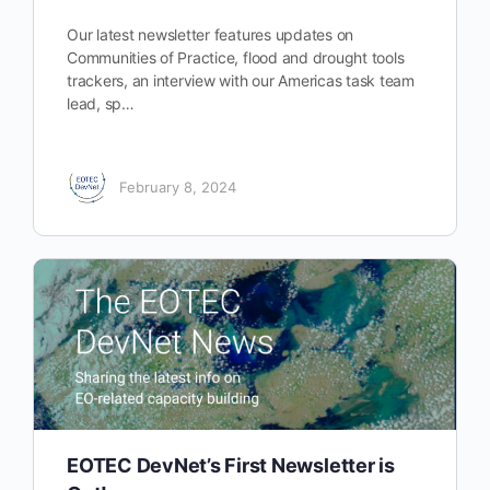
Our latest newsletter features updates on
Communities of Practice, flood and drought tools
trackers, an interview with our Americas task team
lead, sp…
February 8, 2024
EOTEC DevNet’s First Newsletter is