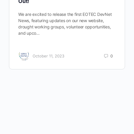
Out!
We are excited to release the first EOTEC DevNet
News, featuring updates on our new website,
drought working groups, volunteer opportunities,
and upco…
October 11, 2023
0