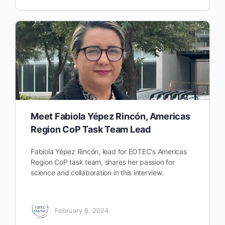
Meet Fabiola Yépez Rincón, Americas
Region CoP Task Team Lead
Fabiola Yépez Rincón, lead for EOTEC's Americas
Region CoP task team, shares her passion for
science and collaboration in this interview.
February 8, 2024