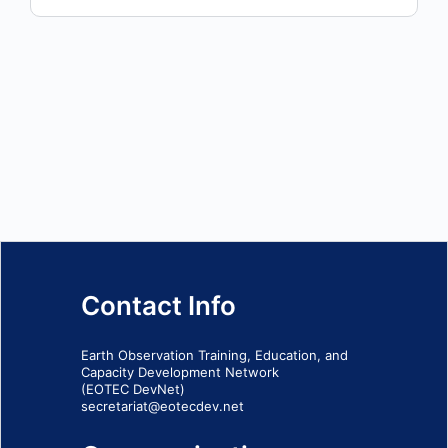
Contact Info
Earth Observation Training, Education, and
Capacity Development Network
(EOTEC DevNet)
secretariat@eotecdev.net