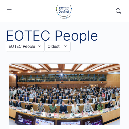
EOTEC People