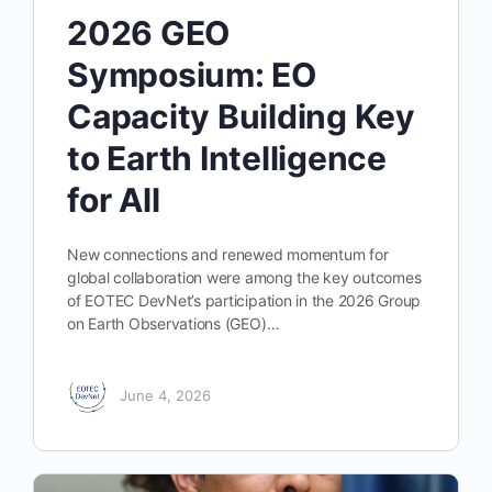
2026 GEO
Symposium: EO
Capacity Building Key
to Earth Intelligence
for All
New connections and renewed momentum for
global collaboration were among the key outcomes
of EOTEC DevNet’s participation in the 2026 Group
on Earth Observations (GEO)…
June 4, 2026