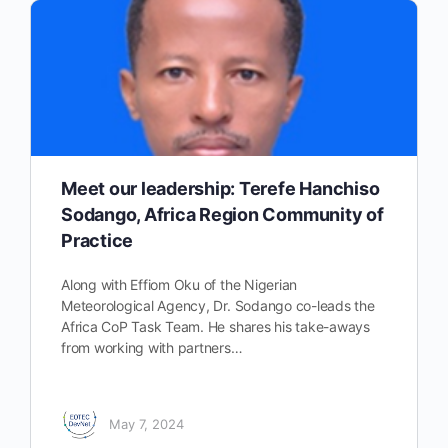
Meet our leadership: Terefe Hanchiso
Sodango, Africa Region Community of
Practice
Along with Effiom Oku of the Nigerian
Meteorological Agency, Dr. Sodango co-leads the
Africa CoP Task Team. He shares his take-aways
from working with partners…
May 7, 2024