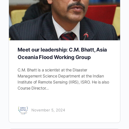
Meet our leadership: C.M. Bhatt, Asia
Oceania Flood Working Group
C.M. Bhatt is a scientist at the Disaster
Management Science Department at the Indian
Institute of Remote Sensing (IIRS), ISRO. He is also
Course Director…
November 5, 2024