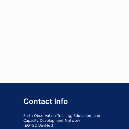
Contact Info
Earth Observation Training, Education, and
Capacity Development Network
(EOTEC DevNet)