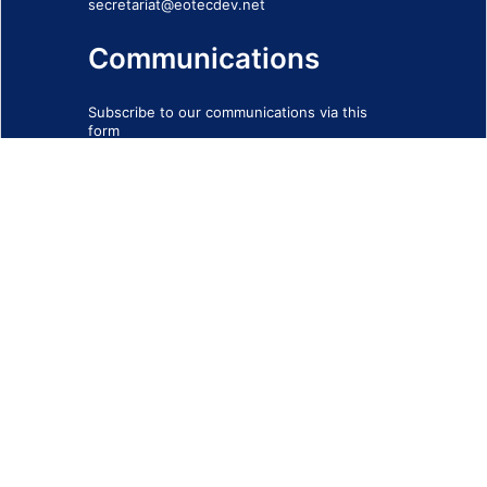
secretariat@eotecdev.net
Communications
Subscribe to our communications via this
form
SIGN-UP FORM
IMPRINT
© 2026 - EOTEC DevNet
Social Links