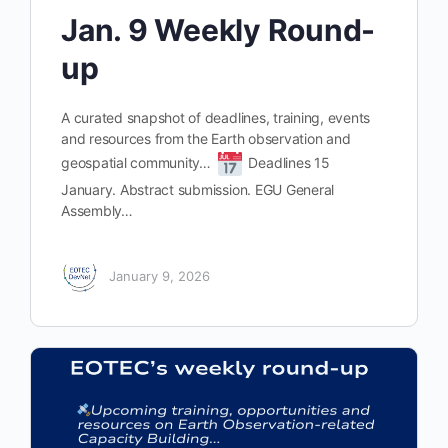
Jan. 9 Weekly Round-
up
A curated snapshot of deadlines, training, events
and resources from the Earth observation and
geospatial community…
Deadlines 15
January. Abstract submission. EGU General
Assembly…
January 9, 2026