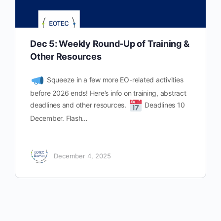
Dec 5: Weekly Round-Up of Training &
Other Resources
Squeeze in a few more EO-related activities
before 2026 ends! Here’s info on training, abstract
deadlines and other resources.
Deadlines 10
December. Flash…
December 4, 2025