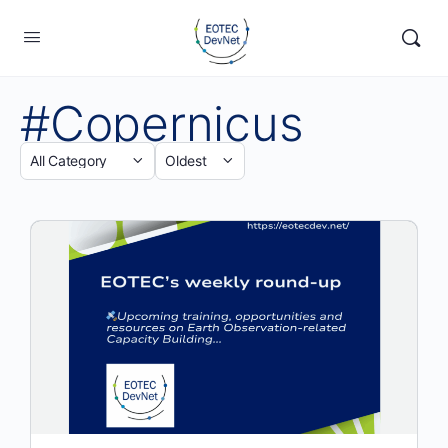
#Copernicus