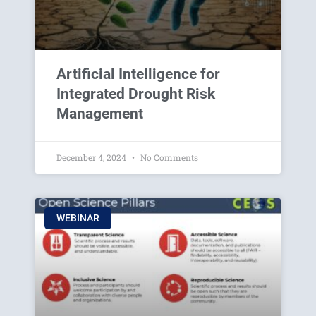
Artificial Intelligence for
Integrated Drought Risk
Management
December 4, 2024
No Comments
WEBINAR