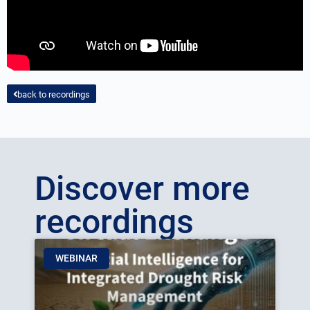
back to recordings
Discover more
recordings
WEBINAR