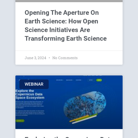
Opening The Aperture On
Earth Science: How Open
Science Initiatives Are
Transforming Earth Science
June 3, 2024
No Comments
WEBINAR