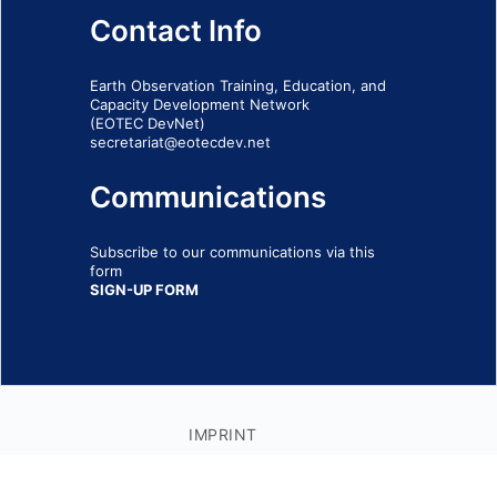
Contact Info
Earth Observation Training, Education, and
Capacity Development Network
(EOTEC DevNet)
secretariat@eotecdev.net
Communications
Subscribe to our communications via this
form
SIGN-UP FORM
IMPRINT
© 2026 - EOTEC DevNet