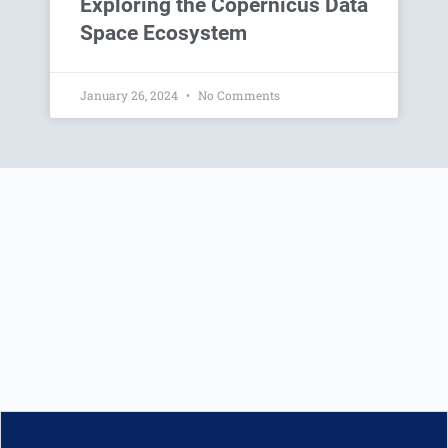
Exploring the Copernicus Data
Space Ecosystem
January 26, 2024
No Comments