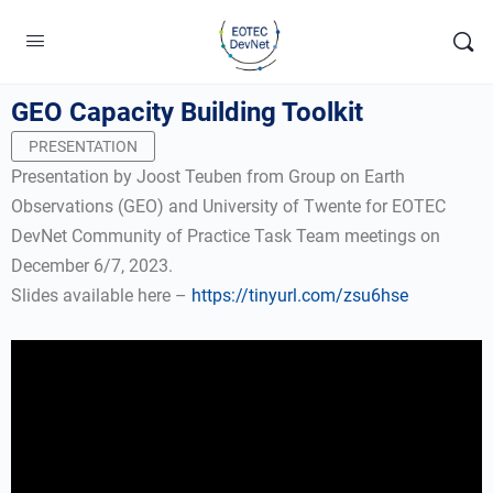
GEO Capacity Building Toolkit
PRESENTATION
Presentation by Joost Teuben from Group on Earth
Observations (GEO) and University of Twente for EOTEC
DevNet Community of Practice Task Team meetings on
December 6/7, 2023.
Slides available here –
https://tinyurl.com/zsu6hse