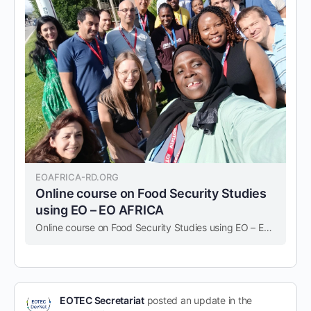
EOAFRICA-RD.ORG
Online course on Food Security Studies
using EO – EO AFRICA
Online course on Food Security Studies using EO – EO AFRICA
EOTEC Secretariat
posted an update in the