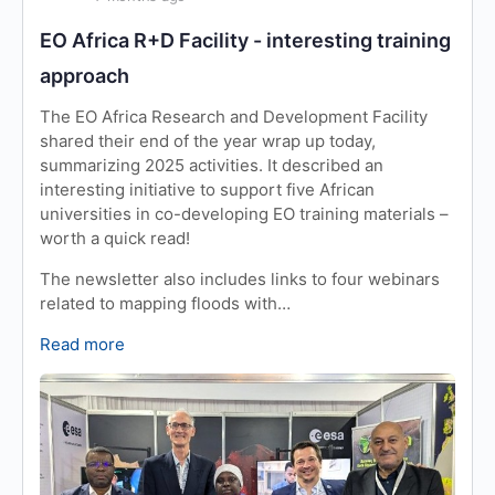
EO Africa R+D Facility - interesting training
approach
The EO Africa Research and Development Facility
shared their end of the year wrap up today,
summarizing 2025 activities. It described an
interesting initiative to support five African
universities in co-developing EO training materials –
worth a quick read!
The newsletter also includes links to four webinars
related to mapping floods with…
Read more