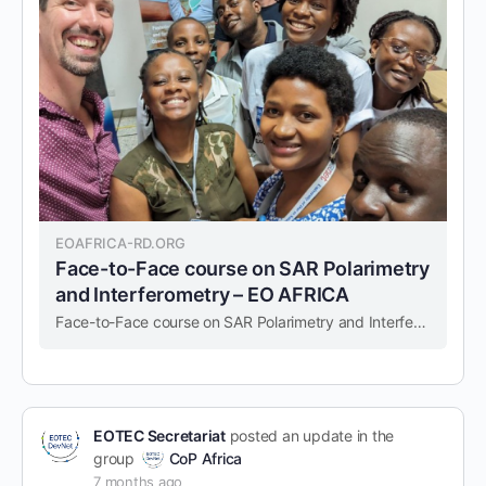
EOAFRICA-RD.ORG
Face-to-Face course on SAR Polarimetry
and Interferometry – EO AFRICA
Face-to-Face course on SAR Polarimetry and Interferometry – EO AFRICA
EOTEC Secretariat
posted an update in the
group
CoP Africa
7 months ago