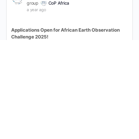
group
CoP Africa
a year ago
Applications Open for African Earth Observation
Challenge 2025!
The African Earth Observation Challenge (AEOC)
2025 is now open for applications
This challenge is a premier platform for startups and
innovators using space tech for real-world impact.
The challenge is looking at six areas:
Natural Resource Management
Healthcare Services
…
Read more