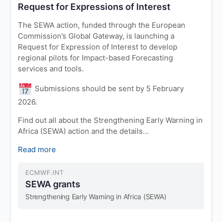
Request for Expressions of Interest
The SEWA action, funded through the European
Commission’s Global Gateway, is launching a
Request for Expression of Interest to develop
regional pilots for Impact-based Forecasting
services and tools.
Submissions should be sent by 5 February
2026.
Find out all about the Strengthening Early Warning in
Africa (SEWA) action and the details…
Read more
ECMWF.INT
SEWA grants
Strengthening Early Warning in Africa (SEWA)