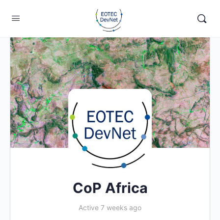
CoP Africa
Active 7 weeks ago