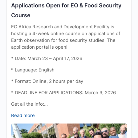
Applications Open for EO & Food Security
Course
EO Africa Research and Development Facility is
hosting a 4-week online course on applications of
Earth observation for food security studies. The
application portal is open!
* Date: March 23 – April 17, 2026
* Language: English
* Format: Online, 2 hours per day
* DEADLINE FOR APPLICATIONS: March 9, 2026
Get all the info:…
Read more