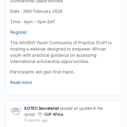
Scholarship Opportunities
Date : 26th February 2026
Time : 4pm – 5pm EAT
Register
The AfriGEO Youth Community of Practice (CoP) is
hosting a webinar designed to empower African
youth with practical guidance on accessing
international scholarship opportunities.
Participants will gain first-hand…
Read more
EOTEC Secretariat
posted an update in the
group
CoP Africa
5 months ago