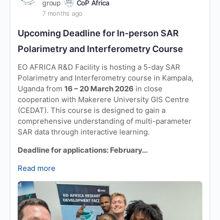
group
CoP Africa
7 months ago
Upcoming Deadline for In-person SAR
Polarimetry and Interferometry Course
EO AFRICA R&D Facility is hosting a 5-day SAR
Polarimetry and Interferometry course in Kampala,
Uganda from
16 – 20 March 2026
in close
cooperation with Makerere University GIS Centre
(CEDAT). This course is designed to gain a
comprehensive understanding of multi-parameter
SAR data through interactive learning.
Deadline for applications: February…
Read more