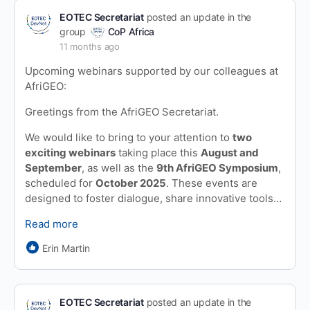
EOTEC Secretariat
posted an update in the
group
CoP Africa
11 months ago
Upcoming webinars supported by our colleagues at
AfriGEO:
Greetings from the AfriGEO Secretariat.
We would like to bring to your attention to
two
exciting webinars
taking place this
August and
September
, as well as the
9th AfriGEO Symposium
,
scheduled for
October 2025
. These events are
designed to foster dialogue, share innovative tools…
Read more
Erin Martin
EOTEC Secretariat
posted an update in the