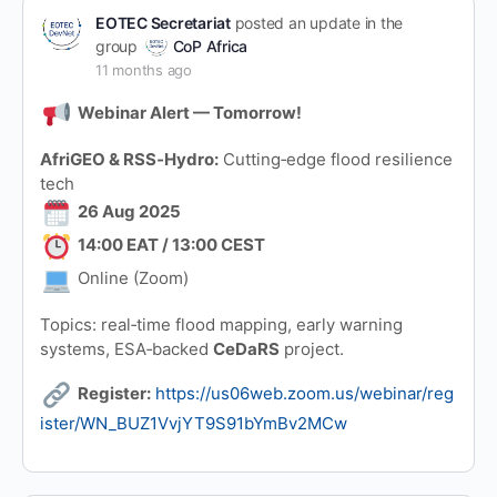
EOTEC Secretariat
posted an update in the
group
CoP Africa
11 months ago
Webinar Alert — Tomorrow!
AfriGEO & RSS‑Hydro:
Cutting‑edge flood resilience
tech
26 Aug 2025
14:00 EAT / 13:00 CEST
Online (Zoom)
Topics: real‑time flood mapping, early warning
systems, ESA‑backed
CeDaRS
project.
Register:
https://us06web.zoom.us/webinar/reg
ister/WN_BUZ1VvjYT9S91bYmBv2MCw