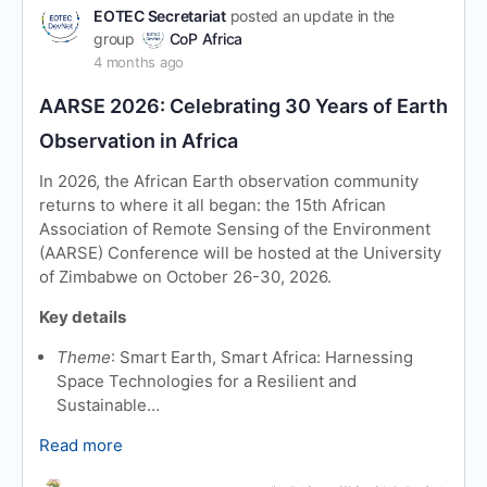
EOTEC Secretariat
posted an update in the
group
CoP Africa
4 months ago
AARSE 2026: Celebrating 30 Years of Earth
Observation in Africa
In 2026, the African Earth observation community
returns to where it all began: the 15th African
Association of Remote Sensing of the Environment
(AARSE) Conference will be hosted at the University
of Zimbabwe on October 26-30, 2026.
Key details
Theme
: Smart Earth, Smart Africa: Harnessing
Space Technologies for a Resilient and
Sustainable…
Read more