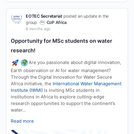
EOTEC Secretariat
posted an update in the
group
CoP Africa
8 months ago
Opportunity for MSc students on water
research!
Are you passionate about digital innovation,
Earth observation or AI for water management?
Through the Digital Innovation for Water Secure
Africa initiative, the
International Water Management
Institute (IWMI)
is inviting MSc students in
institutions in Africa to explore cutting-edge
research opportunities to support the continent’s
water…
Read more