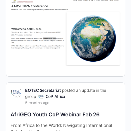
EOTEC Secretariat
posted an update in the
group
CoP Africa
5 months ago
AfriGEO Youth CoP Webinar Feb 26
From Africa to the World: Navigating International