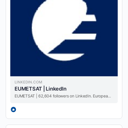
LINKEDIN.COM
EUMETSAT | LinkedIn
EUMETSAT | 62,604 followers on LinkedIn. European Organisation for the Exploitation of Meteorological Satellites. Monitoring weather and climate since 1986. | EUMETSAT is the European operational satellite agency for monitoring weather, climate and the environment from space. We operate a …