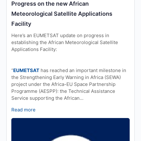
Progress on the new African
Meteorological Satellite Applications
Facility
Here’s an EUMETSAT update on progress in
establishing the African Meteorological Satellite
Applications Facility:
“
EUMETSAT
has reached an important milestone in
the Strengthening Early Warning in Africa (SEWA)
project under the Africa-EU Space Partnership
Programme (AESPP): the Technical Assistance
Service supporting the African…
Read more