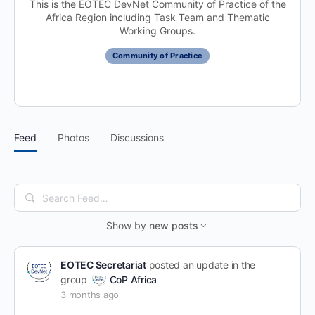
This is the EOTEC DevNet Community of Practice of the
Africa Region including Task Team and Thematic
Working Groups.
Community of Practice
Feed
Photos
Discussions
Search
Feed…
Show by
new posts
EOTEC Secretariat
posted an update in the
group
CoP Africa
3 months ago