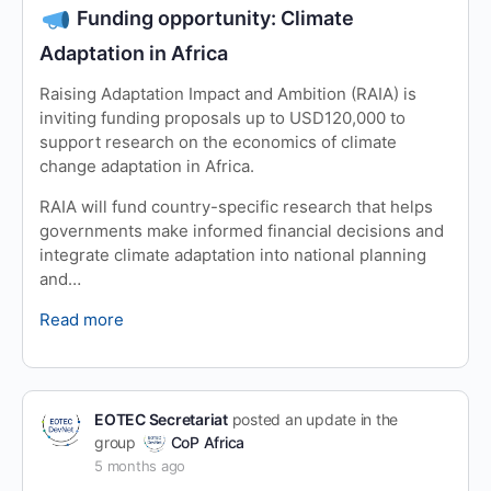
Funding opportunity: Climate
Adaptation in Africa
Raising Adaptation Impact and Ambition (RAIA) is
inviting funding proposals up to USD120,000 to
support research on the economics of climate
change adaptation in Africa.
RAIA will fund country-specific research that helps
governments make informed financial decisions and
integrate climate adaptation into national planning
and…
Read more
EOTEC Secretariat
posted an update in the
group
CoP Africa
5 months ago