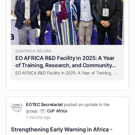
EOAFRICA-RD.ORG
EO AFRICA R&D Facility in 2025: A Year
of Training, Research, and Community
building – EO AFRICA
EO AFRICA R&D Facility in 2025: A Year of Training, Research, and Community building – EO AFRICA
EOTEC Secretariat
posted an update in the
group
CoP Africa
7 months ago
Strengthening Early Warning in Africa -