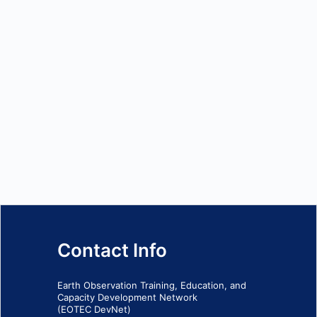
Contact Info
Earth Observation Training, Education, and
Capacity Development Network
(EOTEC DevNet)