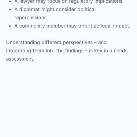
A lawyer may focus on regulatory implications.
A diplomat might consider political
repercussions.
A community member may prioritize local impact.
Understanding different perspectives – and
integrating them into the findings – is key in a needs
assessment.