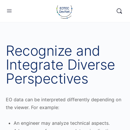
Recognize and
Integrate Diverse
Perspectives
EO data can be interpreted differently depending on
the viewer. For example:
An engineer may analyze technical aspects.