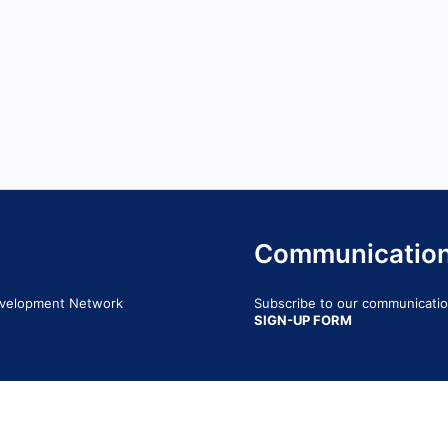
Communicatio
Development Network
Subscribe to our communication
SIGN-UP FORM