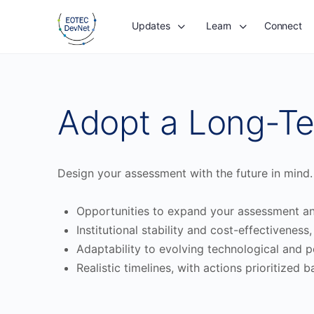
Updates
Learn
Connect
Adopt a Long-Te
Design your assessment with the future in mind.
Opportunities to expand your assessment and
Institutional stability and cost-effectiveness
Adaptability to evolving technological and 
Realistic timelines, with actions prioritize