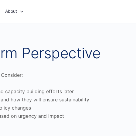
About
rm Perspective
 Consider:
 capacity building efforts later
, and how they will ensure sustainability
policy changes
d based on urgency and impact