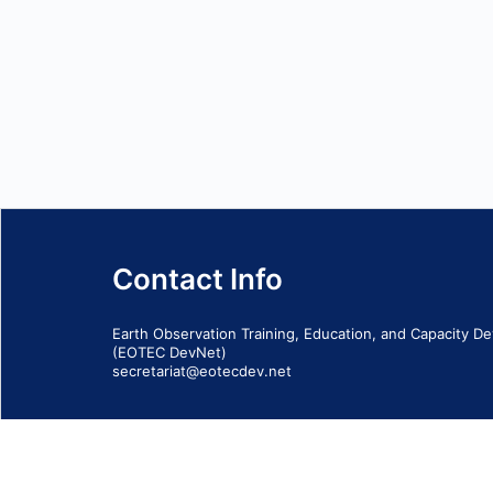
Contact Info
Earth Observation Training, Education, and Capacity 
(EOTEC DevNet)
secretariat@eotecdev.net