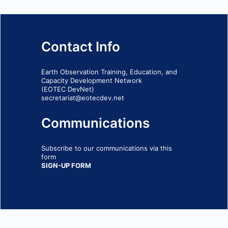
Contact Info
Earth Observation Training, Education, and
Capacity Development Network
(EOTEC DevNet)
secretariat@eotecdev.net
Communications
Subscribe to our communications via this
form
SIGN-UP FORM