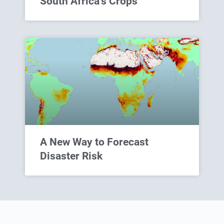
South Africa’s Crops
A New Way to Forecast
Disaster Risk