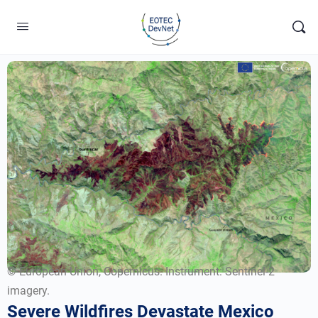
© European Union, Copernicus. Instrument: Sentinel-2
imagery.
Severe Wildfires Devastate Mexico