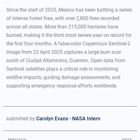
Since the start of 2025, Mexico has been battling a series
of intense forest fires, with over 2,800 fires recorded
across all states. More than 215,000 hectares have
burned, making it the third most severe year on record for
the first four months. A false-color Copernicus Sentinel-2
image from 23 April 2025 captures a large burn scar
south of Ciudad Altamirano, Guerrero. Open data from
Sentinel satellites plays a critical role in monitoring
wildfire impacts, guiding damage assessments, and
supporting emergency response efforts worldwide.
submitted by:
Carolyn Evans - NASA Intern
PREVIOUS
NEXT