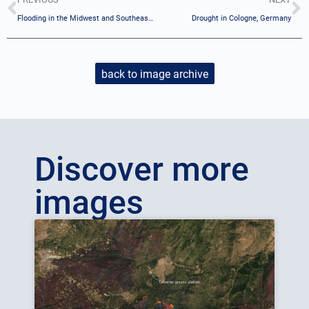
Flooding in the Midwest and Southeast U.S.
Drought in Cologne, Germany
back to image archive
Discover more
images