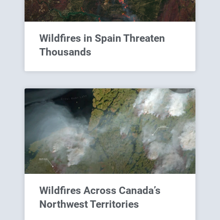
Wildfires in Spain Threaten
Thousands
Wildfires Across Canada’s
Northwest Territories