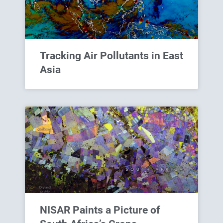
Tracking Air Pollutants in East
Asia
NISAR Paints a Picture of