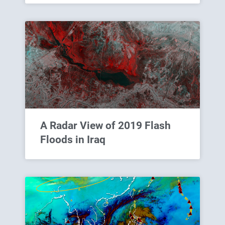
A Radar View of 2019 Flash
Floods in Iraq