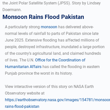
the Joint Polar Satellite System (JPSS). Story by Lindsey
Doermann.
Monsoon Rains Flood Pakistan
A particularly strong
monsoon
has delivered above-
normal levels of rainfall to parts of Pakistan since late
June 2025. Extensive flooding has affected millions of
people, destroyed infrastructure, inundated a large portion
of the country’s agricultural land, and claimed hundreds
of lives. The U.N.
Office for the Coordination of
Humanitarian Affairs
has called the flooding in eastern
Punjab province the worst in its history.
View interactive version of this story on NASA Earth
Observatory website at
https://earthobservatory.nasa.gov/images/154781/monsoo
rains-flood-pakistan