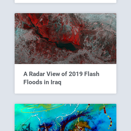
A Radar View of 2019 Flash
Floods in Iraq