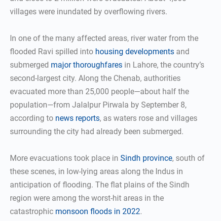
villages were inundated by overflowing rivers.
In one of the many affected areas, river water from the
flooded Ravi spilled into
housing developments
and
submerged
major thoroughfares
in Lahore, the country’s
second-largest city. Along the Chenab, authorities
evacuated more than 25,000 people—about half the
population—from Jalalpur Pirwala by September 8,
according to
news reports
, as waters rose and villages
surrounding the city had already been submerged.
More evacuations took place in
Sindh province
, south of
these scenes, in low-lying areas along the Indus in
anticipation of flooding. The flat plains of the Sindh
region were among the worst-hit areas in the
catastrophic
monsoon floods in 2022
.