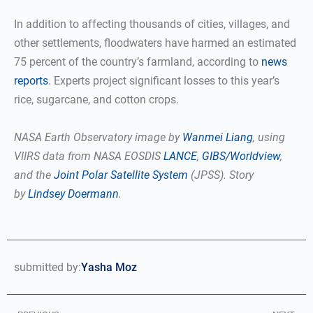
In addition to affecting thousands of cities, villages, and
other settlements, floodwaters have harmed an estimated
75 percent of the country’s farmland, according to
news
reports
. Experts project significant losses to this year’s
rice, sugarcane, and cotton crops.
NASA Earth Observatory image by
Wanmei Liang
, using
VIIRS data from NASA EOSDIS
LANCE
,
GIBS/Worldview
,
and the
Joint Polar Satellite System
(JPSS). Story
by
Lindsey Doermann
.
submitted by:
Yasha Moz