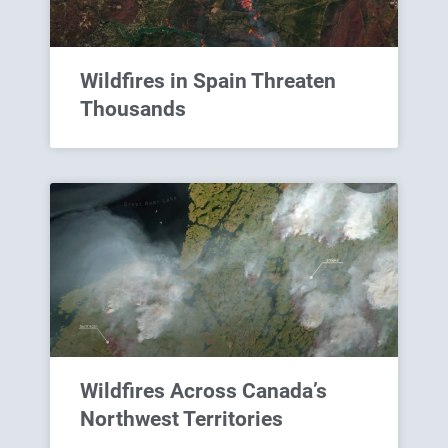
Wildfires in Spain Threaten
Thousands
Wildfires Across Canada’s
Northwest Territories