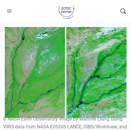
© NASA Earth Observatory image by Wanmei Liang, using
VIIRS data from NASA EOSDIS LANCE, GIBS/Worldview, and