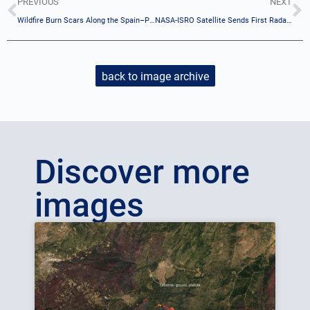
PREVIOUS
NEXT
Wildfire Burn Scars Along the Spain–Portugal Border
NASA-ISRO Satellite Sends First Radar Images of Earth’s Surface
back to image archive
Discover more
images