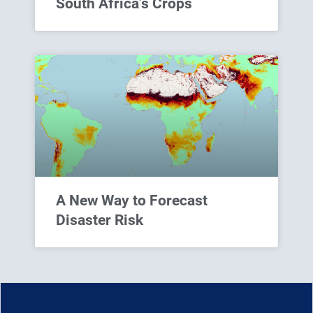
South Africa’s Crops
A New Way to Forecast
Disaster Risk