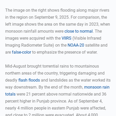
The image on the right shows flooding along major rivers
in the region on September 9, 2025. For comparison, the
left image shows the area on the same day in 2023, when
monsoon rainfall amounts were
close to normal
. The
images were acquired with the
VIIRS
(Visible Infrared
Imaging Radiometer Suite) on the
NOAA-20
satellite and
are
false-color
to emphasize the presence of water.
Mid-August brought torrential rains to mountainous
northern areas of the country, triggering damaging and
deadly
flash floods
and landslides as the water worked its
way downstream. By the end of the month,
monsoon rain
totals
were 21 percent above normal nationwide and 36
percent higher in Punjab province. As of September 4,
nearly 4 million people in eastern Punjab were affected,
and close to 2 million were evacuated. About 4,000