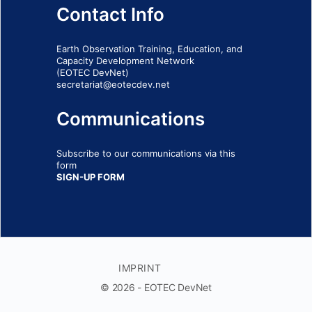
Contact Info
Earth Observation Training, Education, and
Capacity Development Network
(EOTEC DevNet)
secretariat@eotecdev.net
Communications
Subscribe to our communications via this
form
SIGN-UP FORM
IMPRINT
© 2026 - EOTEC DevNet