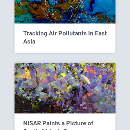
Tracking Air Pollutants in East
Asia
NISAR Paints a Picture of