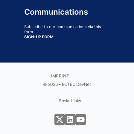
Communications
Subscribe to our communications via this
form
SIGN-UP FORM
IMPRINT
© 2026 - EOTEC DevNet
Social Links