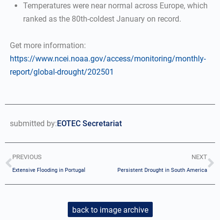
Temperatures were near normal across Europe, which
ranked as the 80th-coldest January on record.
Get more information:
https://www.ncei.noaa.gov/access/monitoring/monthly-
report/global-drought/202501
submitted by:
EOTEC Secretariat
PREVIOUS
NEXT
Extensive Flooding in Portugal
Persistent Drought in South America
back to image archive