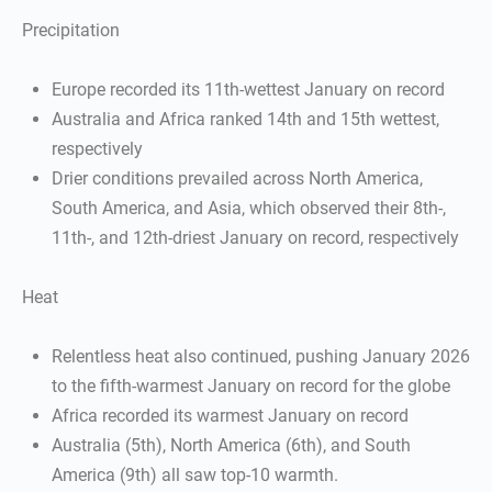
Precipitation
Europe recorded its 11th-wettest January on record
Australia and Africa ranked 14th and 15th wettest,
respectively
Drier conditions prevailed across North America,
South America, and Asia, which observed their 8th-,
11th-, and 12th-driest January on record, respectively
Heat
Relentless heat also continued, pushing January 2026
to the fifth-warmest January on record for the globe
Africa recorded its warmest January on record
Australia (5th), North America (6th), and South
America (9th) all saw top-10 warmth.