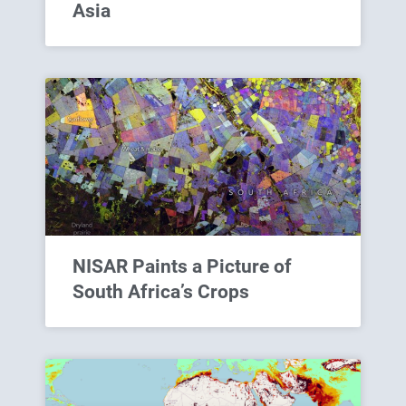
Asia
NISAR Paints a Picture of
South Africa’s Crops