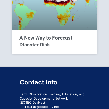
A New Way to Forecast
Disaster Risk
Contact Info
Earth Observation Training, Education, and
Capacity Development Network
(EOTEC DevNet)
secretariat@eotecdev.net