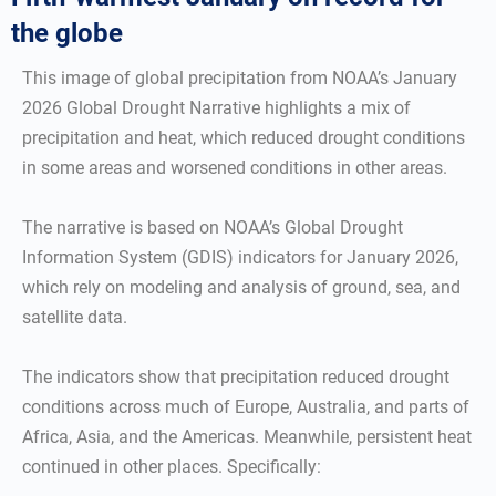
the globe
This image of global precipitation from NOAA’s January
2026 Global Drought Narrative highlights a mix of
precipitation and heat, which reduced drought conditions
in some areas and worsened conditions in other areas.
The narrative is based on NOAA’s Global Drought
Information System (GDIS) indicators for January 2026,
which rely on modeling and analysis of ground, sea, and
satellite data.
The indicators show that precipitation reduced drought
conditions across much of Europe, Australia, and parts of
Africa, Asia, and the Americas. Meanwhile, persistent heat
continued in other places. Specifically: