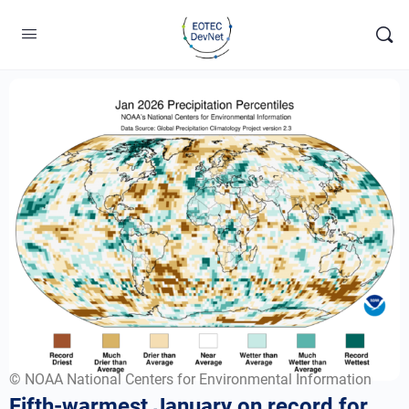
© NOAA National Centers for Environmental Information
Fifth-warmest January on record for