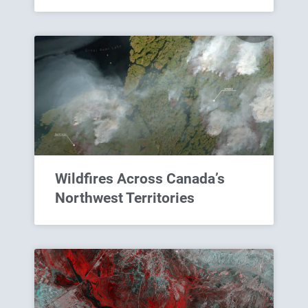
Wildfires Across Canada’s
Northwest Territories