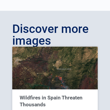
Discover more
images
Wildfires in Spain Threaten
Thousands