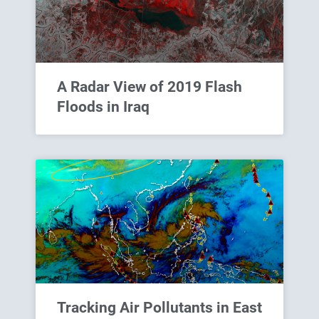
A Radar View of 2019 Flash
Floods in Iraq
Tracking Air Pollutants in East