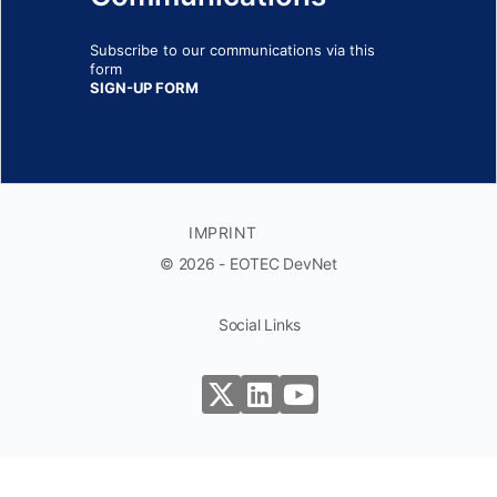
Subscribe to our communications via this
form
SIGN-UP FORM
IMPRINT
© 2026 - EOTEC DevNet
Social Links