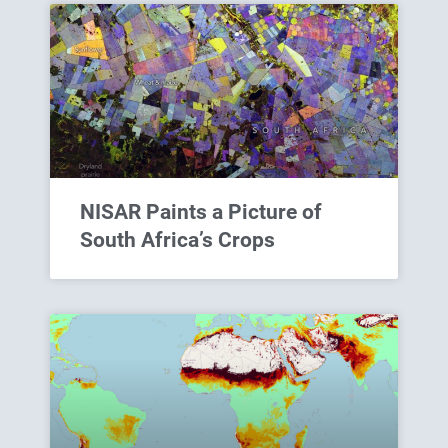
NISAR Paints a Picture of
South Africa’s Crops