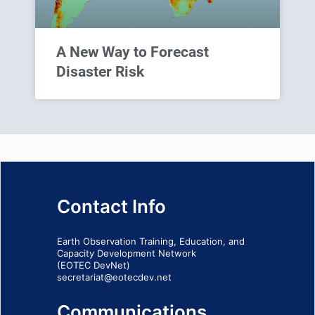
A New Way to Forecast
Disaster Risk
Contact Info
Earth Observation Training, Education, and
Capacity Development Network
(EOTEC DevNet)
secretariat@eotecdev.net
Communications