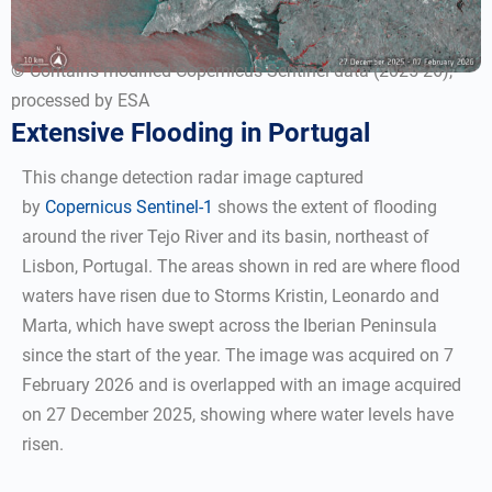
© Contains modified Copernicus Sentinel data (2025-26),
processed by ESA
Extensive Flooding in Portugal
This change detection radar image captured
by
Copernicus Sentinel-1
shows the extent of flooding
around the river Tejo River and its basin, northeast of
Lisbon, Portugal. The areas shown in red are where flood
waters have risen due to Storms Kristin, Leonardo and
Marta, which have swept across the Iberian Peninsula
since the start of the year. The image was acquired on 7
February 2026 and is overlapped with an image acquired
on 27 December 2025, showing where water levels have
risen.