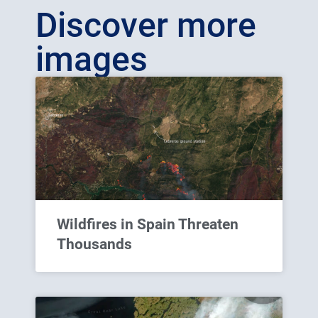
Discover more
images
Wildfires in Spain Threaten
Thousands