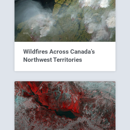
Wildfires Across Canada’s
Northwest Territories