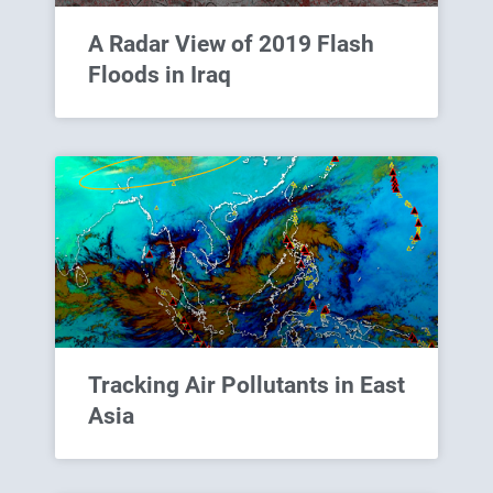
A Radar View of 2019 Flash
Floods in Iraq
Tracking Air Pollutants in East
Asia