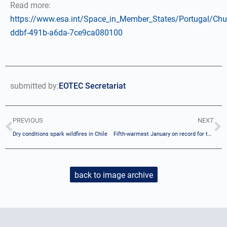
Read more:
https://www.esa.int/Space_in_Member_States/Portugal/Ch
ddbf-491b-a6da-7ce9ca080100
submitted by:
EOTEC Secretariat
PREVIOUS
NEXT
Dry conditions spark wildfires in Chile
Fifth-warmest January on record for the globe
back to image archive