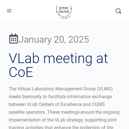
January 20, 2025
VLab meeting at
CoE
The Virtual Laboratory Management Group (VLMG)
meets biennially to facilitate information exchange
between VLab Centers of Excellence and CGMS
satellite operators. These meetings ensure the ongoing
implementation of the VLab strategy, supporting joint
training activities that enhance the protection of life