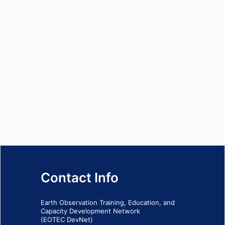
Contact Info
Earth Observation Training, Education, and
Capacity Development Network
(EOTEC DevNet)