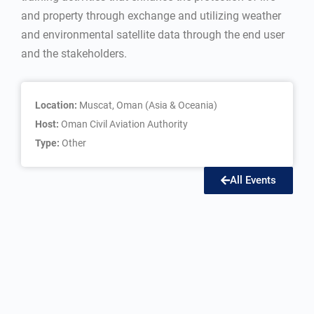
and property through exchange and utilizing weather
and environmental satellite data through the end user
and the stakeholders.
Location:
Muscat, Oman (Asia & Oceania)
Host:
Oman Civil Aviation Authority
Type:
Other
All Events