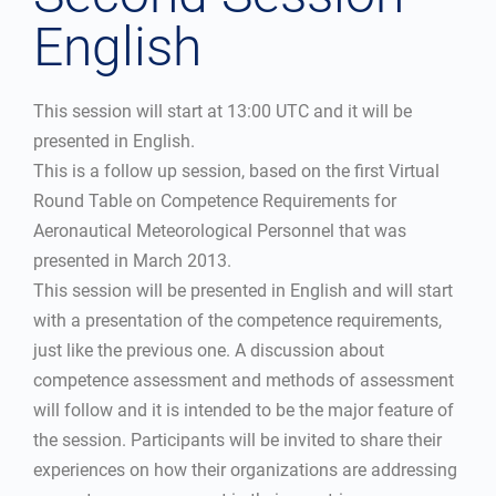
English
This session will start at 13:00 UTC and it will be
presented in English.
This is a follow up session, based on the first Virtual
Round Table on Competence Requirements for
Aeronautical Meteorological Personnel that was
presented in March 2013.
This session will be presented in English and will start
with a presentation of the competence requirements,
just like the previous one. A discussion about
competence assessment and methods of assessment
will follow and it is intended to be the major feature of
the session. Participants will be invited to share their
experiences on how their organizations are addressing