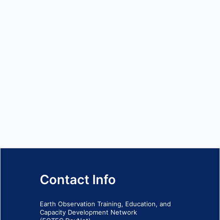
Contact Info
Earth Observation Training, Education, and
Capacity Development Network