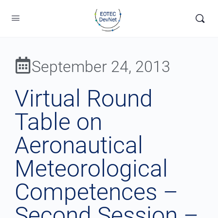
September 24, 2013
Virtual Round
Table on
Aeronautical
Meteorological
Competences –
Second Session –