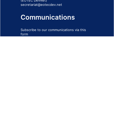
(EOTEC DevNet)
secretariat@eotecdev.net
Communications
Subscribe to our communications via this
form
SIGN-UP FORM
IMPRINT
© 2026 - EOTEC DevNet
Social Links