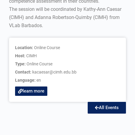
competence assessment in their countries.
The session will be coordinated by Kathy-Ann Caesar
(CIMH) and Adanna Robertson-Quimby (CIMH) from
VLab Barbados.
Location:
Online Course
Host:
CIMH
Type:
Online Course
Contact:
kacaesar@cimh.edu.bb
Language:
en
learn more
All Events