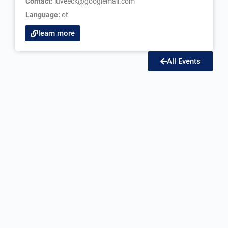
Contact:
luveeck@googlemail.com
Language:
ot
learn more
All Events