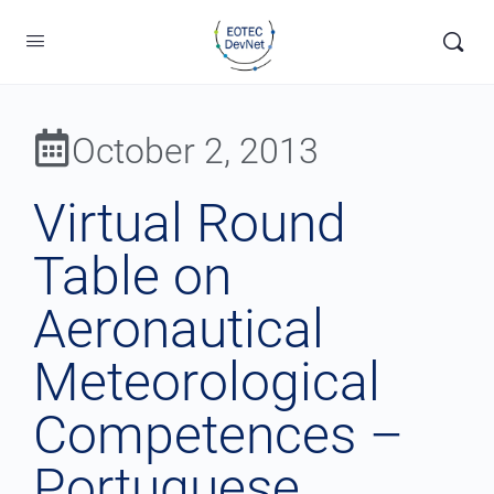
October 2, 2013
Virtual Round
Table on
Aeronautical
Meteorological
Competences –
Portuguese