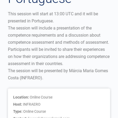
This session will start at 13:00 UTC and it will be
presented in Portuguese.
The session will include a presentation of the
competence requirements and a discussion about
competence assessment and methods of assessment.
Participants will be invited to share their experiences
on how their organizations are addressing competence
assessment in their countries.
The session will be presented by Márcia Maria Gomes
Costa (INFRAERO).
Location:
Online Course
Host:
INFRAERO
Type:
Online Course