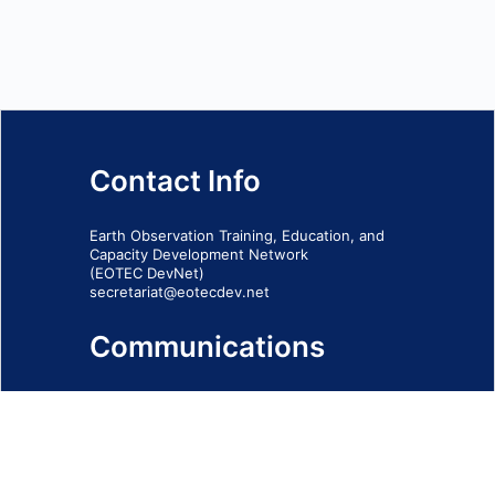
Contact Info
Earth Observation Training, Education, and
Capacity Development Network
(EOTEC DevNet)
secretariat@eotecdev.net
Communications
Subscribe to our communications via this
form
SIGN-UP FORM