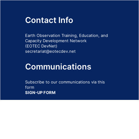
Contact Info
Earth Observation Training, Education, and
Capacity Development Network
(EOTEC DevNet)
secretariat@eotecdev.net
Communications
Subscribe to our communications via this
form
SIGN-UP FORM
IMPRINT