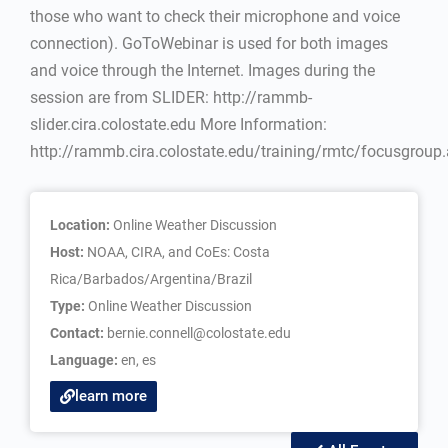
those who want to check their microphone and voice
connection). GoToWebinar is used for both images
and voice through the Internet. Images during the
session are from SLIDER: http://rammb-
slider.cira.colostate.edu More Information:
http://rammb.cira.colostate.edu/training/rmtc/focusgroup
Location:
Online Weather Discussion
Host:
NOAA, CIRA, and CoEs: Costa
Rica/Barbados/Argentina/Brazil
Type:
Online Weather Discussion
Contact:
bernie.connell@colostate.edu
Language:
en
,
es
learn more