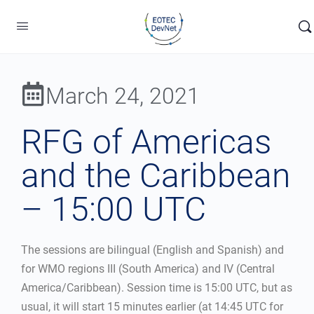
March 24, 2021
RFG of Americas
and the Caribbean
– 15:00 UTC
The sessions are bilingual (English and Spanish) and
for WMO regions III (South America) and IV (Central
America/Caribbean). Session time is 15:00 UTC, but as
usual, it will start 15 minutes earlier (at 14:45 UTC for