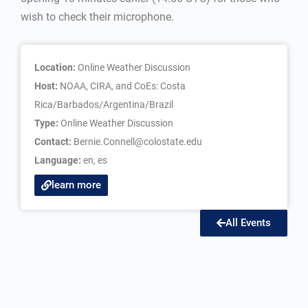
wish to check their microphone.
Location:
Online Weather Discussion
Host:
NOAA, CIRA, and CoEs: Costa
Rica/Barbados/Argentina/Brazil
Type:
Online Weather Discussion
Contact:
Bernie.Connell@colostate.edu
Language:
en
,
es
learn more
All Events