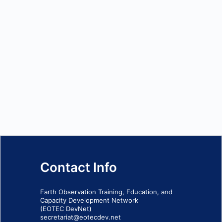
Contact Info
Earth Observation Training, Education, and
Capacity Development Network
(EOTEC DevNet)
secretariat@eotecdev.net