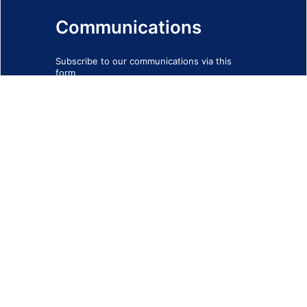
Communications
Subscribe to our communications via this
form
SIGN-UP FORM
IMPRINT
© 2026 - EOTEC DevNet
Social Links