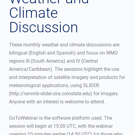
Climate
Discussion
These monthly weather and climate discussions are
bilingual (English and Spanish) and focus on WMO
regions III (South America) and IV (Central
America/Caribbean). The sessions highlight the use
and interpretation of satellite imagery and products for
meteorological applications, using SLIDER
(http://rammb-slider.cira.colostate.edu) for imagery.
Anyone with an interest is welcome to attend.
GoToWebinar is the software platform used. The
session will begin at 15:00 UTC, with the webinar
opening 10 minutes earlier (14:50 UTC) for those who