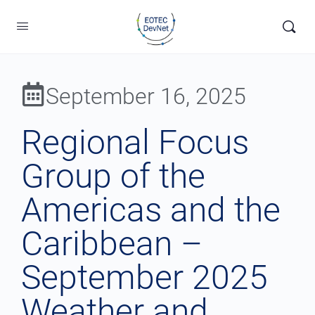
September 16, 2025
Regional Focus
Group of the
Americas and the
Caribbean –
September 2025
Weather and