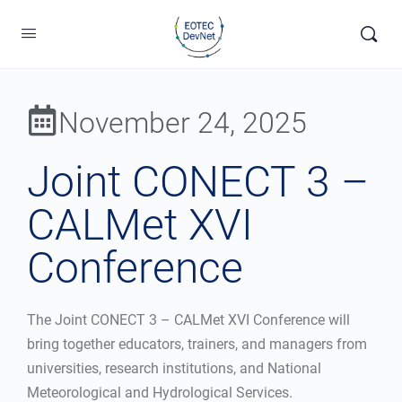
November 24, 2025
Joint CONECT 3 –
CALMet XVI
Conference
The Joint CONECT 3 – CALMet XVI Conference will
bring together educators, trainers, and managers from
universities, research institutions, and National
Meteorological and Hydrological Services.