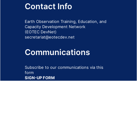
Contact Info
Earth Observation Training, Education, and
Capacity Development Network
(EOTEC DevNet)
secretariat@eotecdev.net
Communications
Subscribe to our communications via this
form
SIGN-UP FORM
IMPRINT
© 2026 - EOTEC DevNet