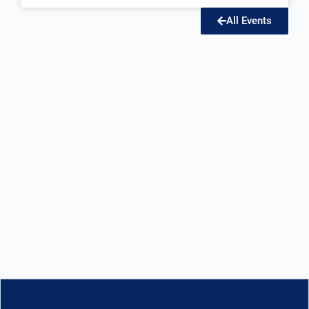
All Events