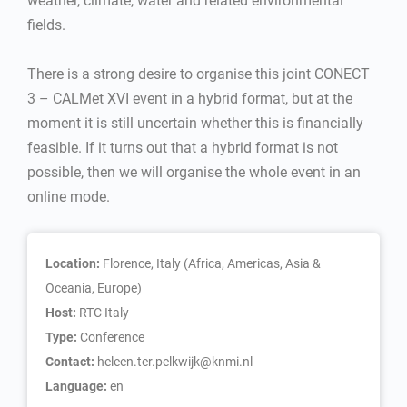
weather, climate, water and related environmental
fields.
There is a strong desire to organise this joint CONECT
3 – CALMet XVI event in a hybrid format, but at the
moment it is still uncertain whether this is financially
feasible. If it turns out that a hybrid format is not
possible, then we will organise the whole event in an
online mode.
Location:
Florence, Italy (Africa, Americas, Asia &
Oceania, Europe)
Host:
RTC Italy
Type:
Conference
Contact:
heleen.ter.pelkwijk@knmi.nl
Language:
en