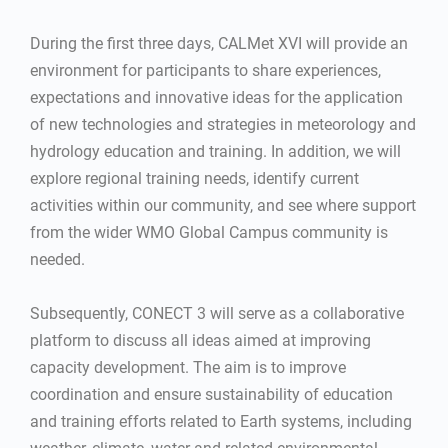
During the first three days, CALMet XVI will provide an
environment for participants to share experiences,
expectations and innovative ideas for the application
of new technologies and strategies in meteorology and
hydrology education and training. In addition, we will
explore regional training needs, identify current
activities within our community, and see where support
from the wider WMO Global Campus community is
needed.
Subsequently, CONECT 3 will serve as a collaborative
platform to discuss all ideas aimed at improving
capacity development. The aim is to improve
coordination and ensure sustainability of education
and training efforts related to Earth systems, including