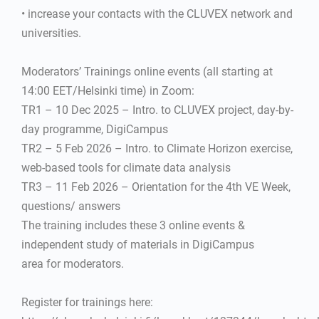
• increase your contacts with the CLUVEX network and
universities.
Moderators’ Trainings online events (all starting at
14:00 EET/Helsinki time) in Zoom:
TR1 – 10 Dec 2025 – Intro. to CLUVEX project, day-by-
day programme, DigiCampus
TR2 – 5 Feb 2026 – Intro. to Climate Horizon exercise,
web-based tools for climate data analysis
TR3 – 11 Feb 2026 – Orientation for the 4th VE Week,
questions/ answers
The training includes these 3 online events &
independent study of materials in DigiCampus
area for moderators.
Register for trainings here: