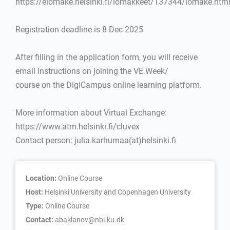
https://elomake.helsinki.fi/lomakkeet/137344/lomake.htm
Registration deadline is 8 Dec 2025
After filling in the application form, you will receive
email instructions on joining the VE Week/
course on the DigiCampus online learning platform.
More information about Virtual Exchange:
https://www.atm.helsinki.fi/cluvex
Contact person: julia.karhumaa(at)helsinki.fi
Location:
Online Course
Host:
Helsinki University and Copenhagen University
Type:
Online Course
Contact:
abaklanov@nbi.ku.dk