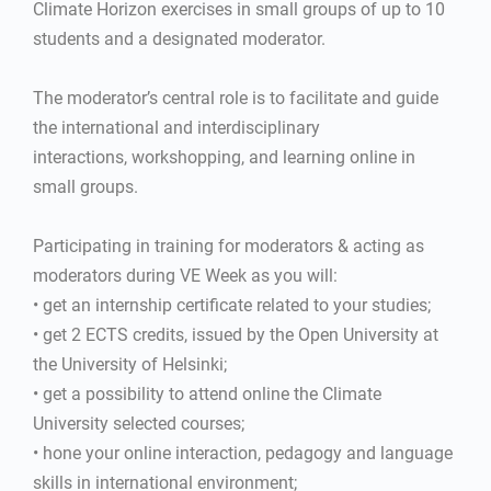
Climate Horizon exercises in small groups of up to 10
students and a designated moderator.
The moderator’s central role is to facilitate and guide
the international and interdisciplinary
interactions, workshopping, and learning online in
small groups.
Participating in training for moderators & acting as
moderators during VE Week as you will:
• get an internship certificate related to your studies;
• get 2 ECTS credits, issued by the Open University at
the University of Helsinki;
• get a possibility to attend online the Climate
University selected courses;
• hone your online interaction, pedagogy and language
skills in international environment;