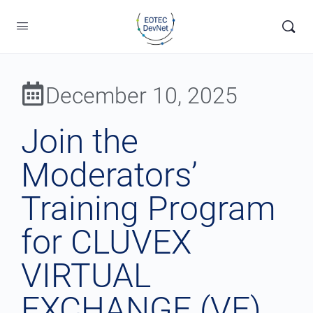
December 10, 2025
Join the
Moderators’
Training Program
for CLUVEX
VIRTUAL
EXCHANGE (VE)