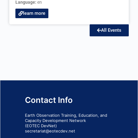
Language:
en
learn more
All Events
Contact Info
Earth Observation Training, Education, and
Capacity Development Network
(EOTEC DevNet)
secretariat@eotecdev.net