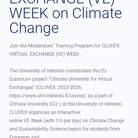
WEEK on Climate
Change
Join the Moderators’ Training Program for CLUVEX
VIRTUAL EXCHANGE (VE) WEEK
The University of Helsinki coordinates the EU
Erasmus+ project “Climate University for Virtual
Exchanges” (CLUVEX; 2023-2026;
https://www.atm.helsinki.fi/cluvex), as a part of
Climate University (CU; ) at the University of Helsinki.
CLUVEX organizes an interactive
online VE Week (with 3 h per day) on Climate Change
and Sustainability Science topics for students from
European and