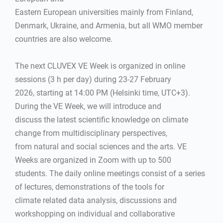
Eastern European universities mainly from Finland,
Denmark, Ukraine, and Armenia, but all WMO member
countries are also welcome.
The next CLUVEX VE Week is organized in online
sessions (3 h per day) during 23-27 February
2026, starting at 14:00 PM (Helsinki time, UTC+3).
During the VE Week, we will introduce and
discuss the latest scientific knowledge on climate
change from multidisciplinary perspectives,
from natural and social sciences and the arts. VE
Weeks are organized in Zoom with up to 500
students. The daily online meetings consist of a series
of lectures, demonstrations of the tools for
climate related data analysis, discussions and
workshopping on individual and collaborative