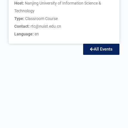
Host:
Nanjing University of Information Science &
Technology
Type:
Classroom Course
Contact:
rtc@nuist.edu.cn
Language:
en
All Events