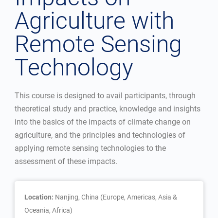
Agriculture with
Remote Sensing
Technology
This course is designed to avail participants, through
theoretical study and practice, knowledge and insights
into the basics of the impacts of climate change on
agriculture, and the principles and technologies of
applying remote sensing technologies to the
assessment of these impacts.
Location:
Nanjing, China (Europe, Americas, Asia &
Oceania, Africa)