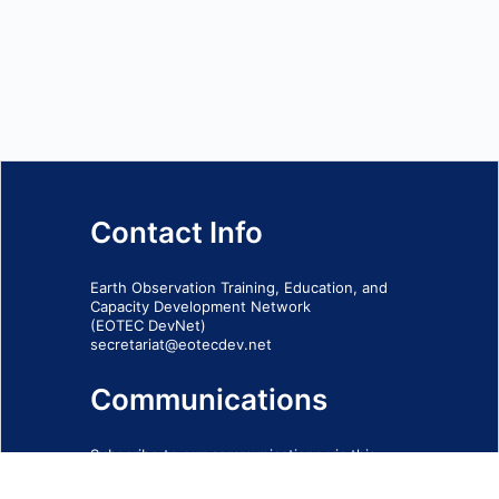
Contact Info
Earth Observation Training, Education, and
Capacity Development Network
(EOTEC DevNet)
secretariat@eotecdev.net
Communications
Subscribe to our communications via this
form
SIGN-UP FORM