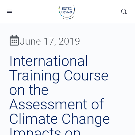
June 17, 2019
International
Training Course
on the
Assessment of
Climate Change
Impacts on