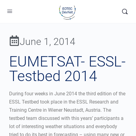
June 1, 2014
EUMETSAT- ESSL-
Testbed 2014
During four weeks in June 2014 the third edition of the
ESSL Testbed took place in the ESSL Research and
Training Centre in Wiener Neustadt, Austria. The
testbed team discussed with this years’ participants a
lot of interesting weather situations and everybody
tried to do its best in forecasting – using many new or