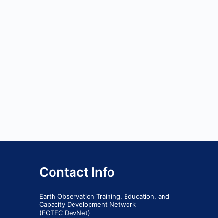
Contact Info
Earth Observation Training, Education, and
Capacity Development Network
(EOTEC DevNet)