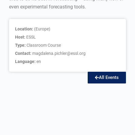
even experimental forecasting tools.
Location:
(Europe)
Host:
ESSL
Type:
Classroom Course
Contact:
magdalena.pichler@essl.org
Language:
en
All Events