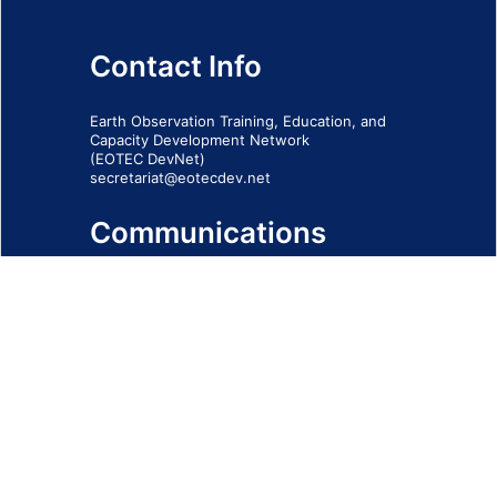
Contact Info
Earth Observation Training, Education, and
Capacity Development Network
(EOTEC DevNet)
secretariat@eotecdev.net
Communications
Subscribe to our communications via this
form
SIGN-UP FORM
IMPRINT