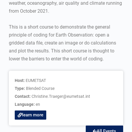
weather, oceanography, air quality and climate running
from October 2021.
This is a short course to demonstrate the general
principle of coding for Earth Observation: open a
gridded data file, create an image or do calculations
and plot the results. This short course is thought to
lower the barriers to enter the world of coding.
Host:
EUMETSAT
Type:
Blended Course
Contact:
Christine.Traeger@eumetsat.int
Language:
en
learn more
All Events