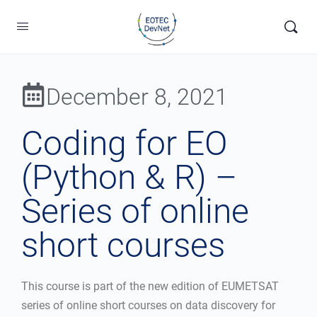
December 8, 2021
Coding for EO
(Python & R) –
Series of online
short courses
This course is part of the new edition of EUMETSAT
series of online short courses on data discovery for