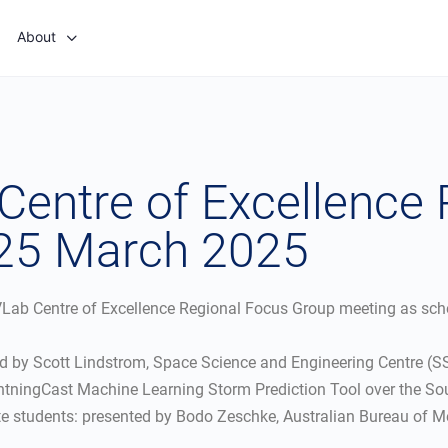
About
 Centre of Excellence
 25 March 2025
n VLab Centre of Excellence Regional Focus Group meeting as sc
ted by Scott Lindstrom, Space Science and Engineering Centre (
htningCast Machine Learning Storm Prediction Tool over the Sou
students: presented by Bodo Zeschke, Australian Bureau of Me