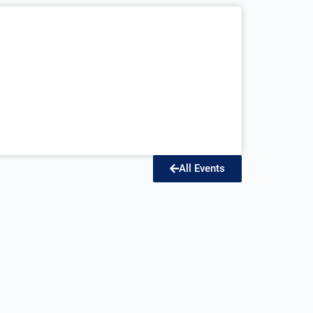
All Events