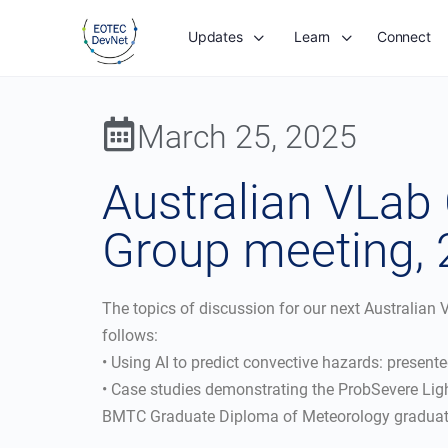
Updates
Learn
Connect
March 25, 2025
Australian VLab
Group meeting,
The topics of discussion for our next Australia
follows:
• Using AI to predict convective hazards: presen
• Case studies demonstrating the ProbSevere Lig
BMTC Graduate Diploma of Meteorology graduate 