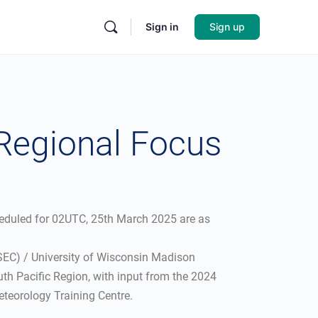
Sign in
Sign up
 Regional Focus
heduled for 02UTC, 25th March 2025 are as
SSEC) / University of Wisconsin Madison
th Pacific Region, with input from the 2024
teorology Training Centre.