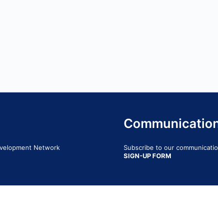
Communicatio
Development Network
Subscribe to our communication
SIGN-UP FORM