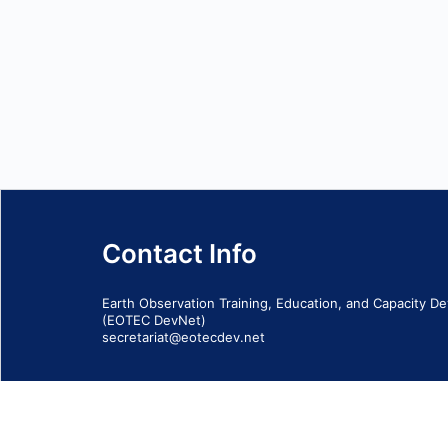
Contact Info
Earth Observation Training, Education, and Capacity 
(EOTEC DevNet)
secretariat@eotecdev.net