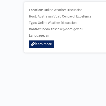
Location:
Online Weather Discussion
Host:
Australian VLab Centre of Excellence
Type:
Online Weather Discussion
Contact:
bodo.zeschke@bom.gov.au
Language:
en
learn more