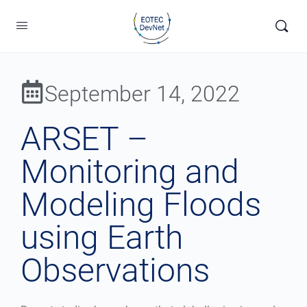
September 14, 2022
ARSET –
Monitoring and
Modeling Floods
using Earth
Observations