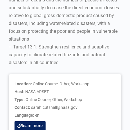
and substantially decrease the direct economic losses
relative to global gross domestic product caused by
disasters, including water-related disasters, with a
focus on protecting the poor and people in vulnerable
situations
– Target 13.1: Strengthen resilience and adaptive
capacity to climate-related hazards and natural
disasters in all countries
Location:
Online Course, Other, Workshop
Host:
NASA ARSET
Type:
Online Course
,
Other
,
Workshop
Contact:
sarah.cutshall@nasa.gov
Language:
en
learn more