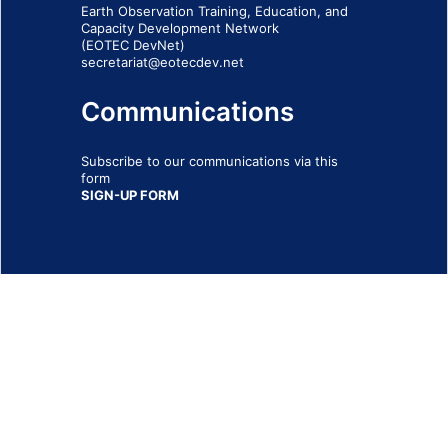
Earth Observation Training, Education, and
Capacity Development Network
(EOTEC DevNet)
secretariat@eotecdev.net
Communications
Subscribe to our communications via this
form
SIGN-UP FORM
IMPRINT
© 2026 - EOTEC DevNet
Social Links