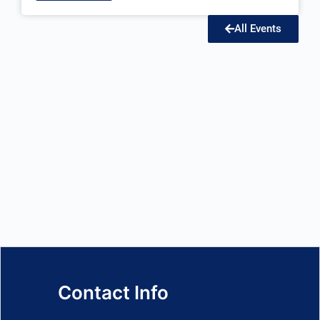
All Events
Contact Info