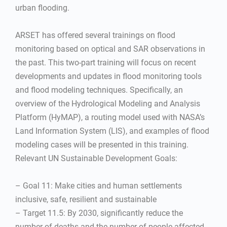
urban flooding.
ARSET has offered several trainings on flood
monitoring based on optical and SAR observations in
the past. This two-part training will focus on recent
developments and updates in flood monitoring tools
and flood modeling techniques. Specifically, an
overview of the Hydrological Modeling and Analysis
Platform (HyMAP), a routing model used with NASA’s
Land Information System (LIS), and examples of flood
modeling cases will be presented in this training.
Relevant UN Sustainable Development Goals:
– Goal 11: Make cities and human settlements
inclusive, safe, resilient and sustainable
– Target 11.5: By 2030, significantly reduce the
number of deaths and the number of people affected