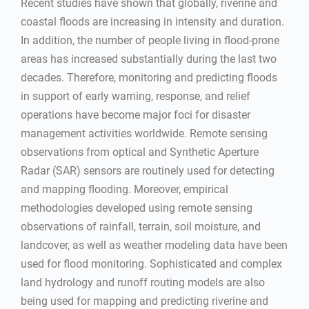
Recent studies have shown that globally, riverine and
coastal floods are increasing in intensity and duration.
In addition, the number of people living in flood-prone
areas has increased substantially during the last two
decades. Therefore, monitoring and predicting floods
in support of early warning, response, and relief
operations have become major foci for disaster
management activities worldwide. Remote sensing
observations from optical and Synthetic Aperture
Radar (SAR) sensors are routinely used for detecting
and mapping flooding. Moreover, empirical
methodologies developed using remote sensing
observations of rainfall, terrain, soil moisture, and
landcover, as well as weather modeling data have been
used for flood monitoring. Sophisticated and complex
land hydrology and runoff routing models are also
being used for mapping and predicting riverine and