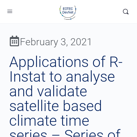
February 3, 2021
Applications of R-
Instat to analyse
and validate
satellite based
climate time
series – Series of