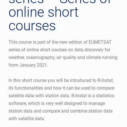
online short
courses
This course is part of the new edition of EUMETSAT
series of online short courses on data discovery for
weather, oceanography, air quality and climate running
from January 2021.
In this short course you will be introduced to R-Instat,
its functionalities and how it can be used to compare
satellite data with station data. R-Instat is a statistics
software, which is very well designed to manage
station data and compare and combine station data
with satellite data.