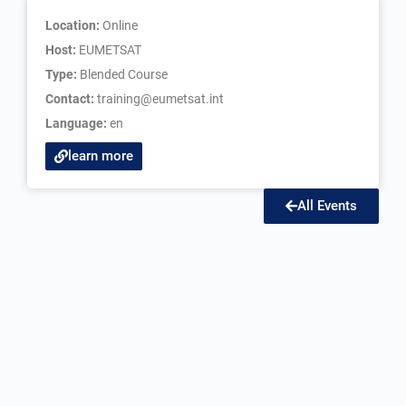
Location:
Online
Host:
EUMETSAT
Type:
Blended Course
Contact:
training@eumetsat.int
Language:
en
learn more
All Events