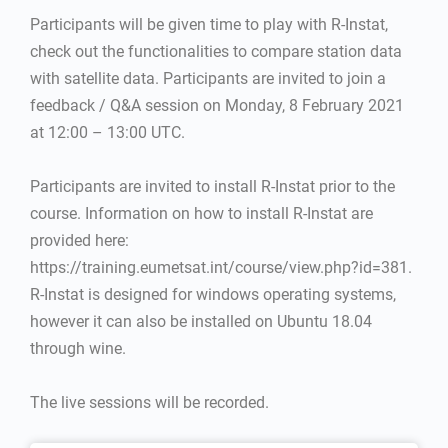
Participants will be given time to play with R-Instat,
check out the functionalities to compare station data
with satellite data. Participants are invited to join a
feedback / Q&A session on Monday, 8 February 2021
at 12:00 – 13:00 UTC.
Participants are invited to install R-Instat prior to the
course. Information on how to install R-Instat are
provided here:
https://training.eumetsat.int/course/view.php?id=381.
R-Instat is designed for windows operating systems,
however it can also be installed on Ubuntu 18.04
through wine.
The live sessions will be recorded.