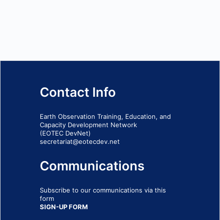
Contact Info
Earth Observation Training, Education, and
Capacity Development Network
(EOTEC DevNet)
secretariat@eotecdev.net
Communications
Subscribe to our communications via this
form
SIGN-UP FORM