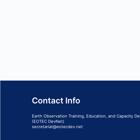
Contact Info
Earth Observation Training, Education, and Capacity 
(EOTEC DevNet)
secretariat@eotecdev.net