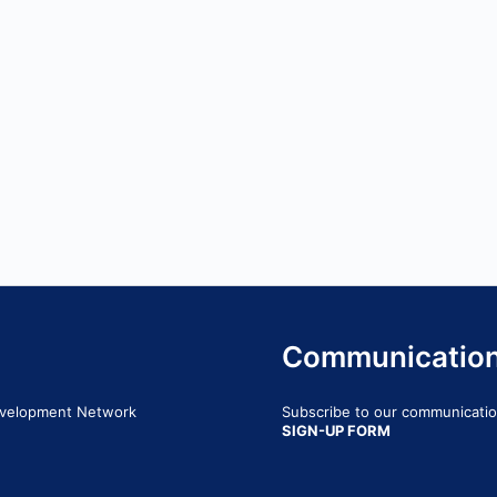
Communicatio
Development Network
Subscribe to our communication
SIGN-UP FORM