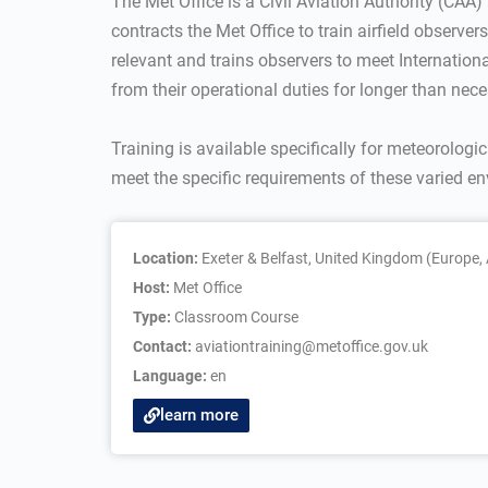
The Met Office is a Civil Aviation Authority (CAA)
contracts the Met Office to train airfield observe
relevant and trains observers to meet Internation
from their operational duties for longer than nece
Training is available specifically for meteorologic
meet the specific requirements of these varied e
Location:
Exeter & Belfast, United Kingdom (Europe, 
Host:
Met Office
Type:
Classroom Course
Contact:
aviationtraining@metoffice.gov.uk
Language:
en
learn more