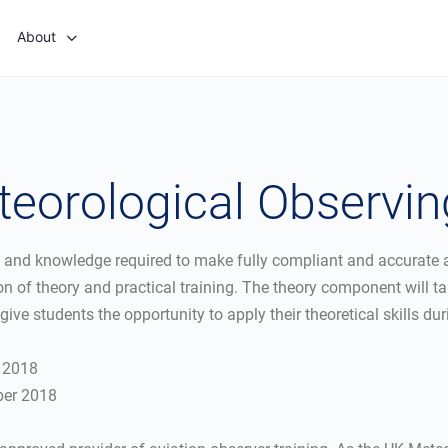
About
teorological Observi
s and knowledge required to make fully compliant and accurate a
n of theory and practical training. The theory component will ta
give students the opportunity to apply their theoretical skills dur
r 2018
ber 2018