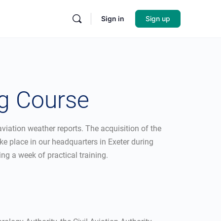
Sign in
Sign up
ng Course
viation weather reports. The acquisition of the
ke place in our headquarters in Exeter during
ing a week of practical training.