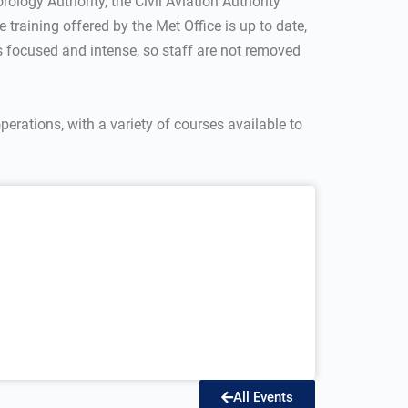
ology Authority, the Civil Aviation Authority
 training offered by the Met Office is up to date,
is focused and intense, so staff are not removed
operations, with a variety of courses available to
All Events