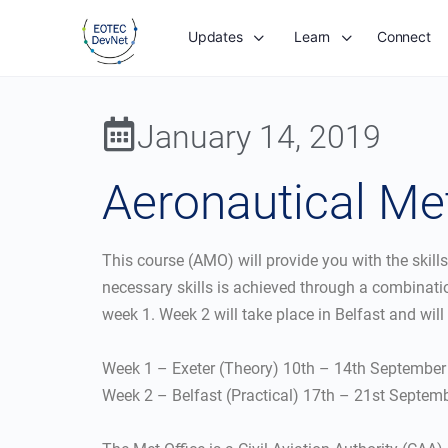
Updates
Learn
Connect
January 14, 2019
Aeronautical Me
This course (AMO) will provide you with the skill
necessary skills is achieved through a combinatio
week 1. Week 2 will take place in Belfast and will 
Week 1 – Exeter (Theory) 10th – 14th Septembe
Week 2 – Belfast (Practical) 17th – 21st Septem