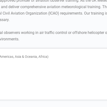
 approved provider of aviation observer training. As the UK Meteor
rs and deliver comprehensive aviation meteorological training. The
al Civil Aviation Organization (ICAO) requirements. Our training 
ssary.
al observers working in air traffic control or offshore helicopter 
nvironments.
Americas, Asia & Oceania, Africa)