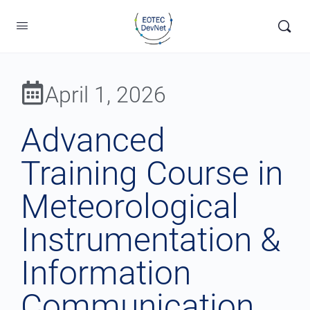
April 1, 2026
Advanced
Training Course in
Meteorological
Instrumentation &
Information
Communication