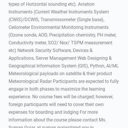
types of Horizontal sounding etc). Aviation
Instruments (Current Weather Instruments System
(CWIS)/DCWIS, Transmissometer (Single base),
Ceilometer Environmental Monitoring Instruments
(Ozone sonde, AOD, Precipitation chemistry, PH meter,
Conductivity meter, SO2/ Nox/ TSPM measurement
etc) Network Security Software, Devices &
Applications, Server Management Web Designing &
Geographical Information System (GIS), Python, AI/ML
Meteorological payloads on satellite & their product
Meteorological Radar Participants are expected to fully
engage in both phases to maximize the learning
experience. No course fees will be charged; however,
foreign participants will need to cover their own
expenses for boarding and lodging For more
information about the course please contact Ms.
Suman Gujar, at suman.gurjar@imd.gov.in