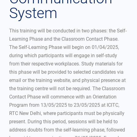
System
This training will be conducted in two phases: the Self-
Learning Phase and the Classroom Contact Phase.
The Self-Learning Phase will begin on 01/04/2025,
during which participants will engage in self-study
from their respective workplaces. Study materials for
this phase will be provided to selected candidates via
email or the training website, and physical presence at
the training centre will not be required. The Classroom
Contact Phase will commence with an Orientation
Program from 13/05/2025 to 23/05/2025 at ICITC,
RTC New Delhi, where participants must be physically
present. During this period, sessions will be held to
address doubts from the self-learning phase, followed