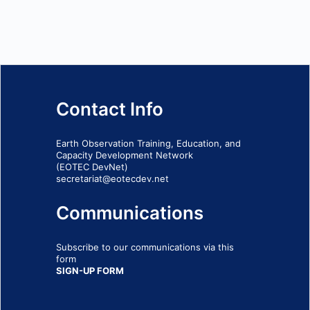
Contact Info
Earth Observation Training, Education, and
Capacity Development Network
(EOTEC DevNet)
secretariat@eotecdev.net
Communications
Subscribe to our communications via this
form
SIGN-UP FORM