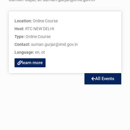
Location:
Online Course
Host:
RTC NEW DELHI
Type:
Online Course
Contact:
suman.gurjar@imd.gov.in
Language:
en
,
ot
learn more
All Events