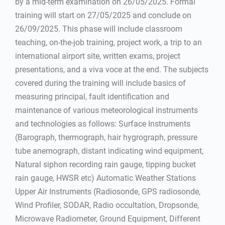
by a mid-term examination on 26/05/2025. Formal
training will start on 27/05/2025 and conclude on
26/09/2025. This phase will include classroom
teaching, on-the-job training, project work, a trip to an
international airport site, written exams, project
presentations, and a viva voce at the end. The subjects
covered during the training will include basics of
measuring principal, fault identification and
maintenance of various meteorological instruments
and technologies as follows: Surface Instruments
(Barograph, thermograph, hair hygrograph, pressure
tube anemograph, distant indicating wind equipment,
Natural siphon recording rain gauge, tipping bucket
rain gauge, HWSR etc) Automatic Weather Stations
Upper Air Instruments (Radiosonde, GPS radiosonde,
Wind Profiler, SODAR, Radio occultation, Dropsonde,
Microwave Radiometer, Ground Equipment, Different