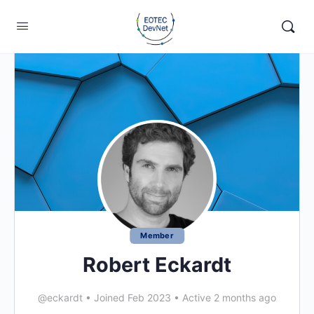
Member
Robert Eckardt
@eckardt
•
Joined Feb 2023
•
Active 2 months ago