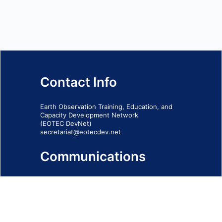
Contact Info
Earth Observation Training, Education, and
Capacity Development Network
(EOTEC DevNet)
secretariat@eotecdev.net
Communications
Subscribe to our communications via this
form
SIGN-UP FORM