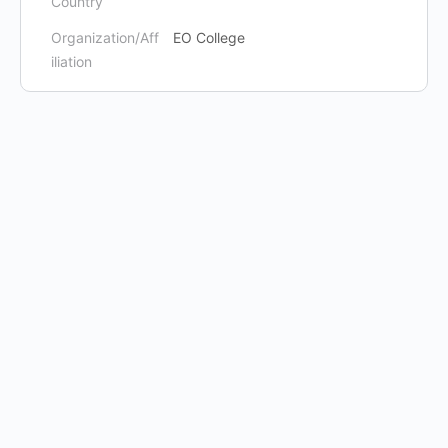
Country
Organization/Aff
EO College
iliation