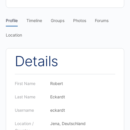
Profile
Timeline
Groups
Photos
Forums
Location
Details
First Name
Robert
Last Name
Eckardt
Username
eckardt
Location /
Jena, Deutschland