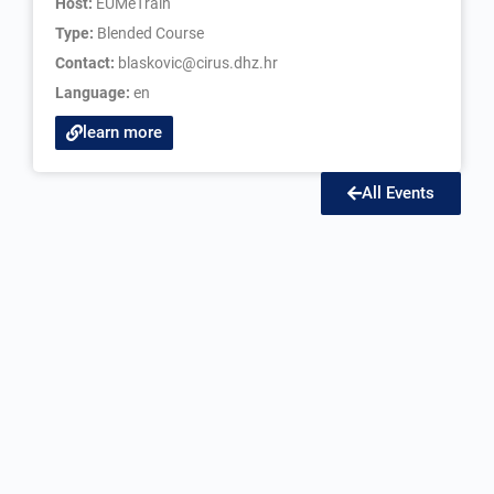
Host:
EUMeTrain
Type:
Blended Course
Contact:
blaskovic@cirus.dhz.hr
Language:
en
learn more
All Events