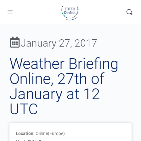
January 27, 2017
Weather Briefing
Online, 27th of
January at 12
UTC
Location:
Online(Europe)