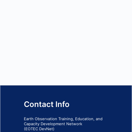
Contact Info
Earth Observation Training, Education, and
Capacity Development Network
(EOTEC DevNet)