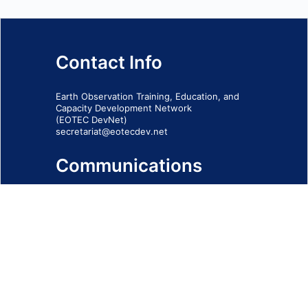
Contact Info
Earth Observation Training, Education, and
Capacity Development Network
(EOTEC DevNet)
secretariat@eotecdev.net
Communications
Subscribe to our communications via this
form
SIGN-UP FORM