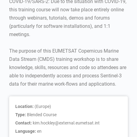
COVID-19/SARS-2: Due to the situation with COVID-19,
this training course will now take place entirely online
through webinars, tutorials, demos and forums
(particularly for software installations), and 1:1
meetings.
The purpose of this EUMETSAT Copernicus Marine
Data Stream (CMDS) training workshop is to share
knowledge, skills, resources and code so attendees are
able to independently access and process Sentinel-3
data for their marine work-flows and applications.
Location:
(Europe)
Type:
Blended Course
Contact:
kim.hockley@external.eumetsat.int
Language:
en