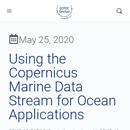
May 25, 2020
Using the
Copernicus
Marine Data
Stream for Ocean
Applications