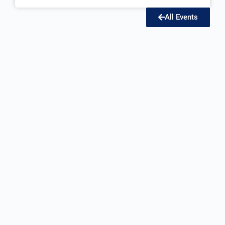
All Events