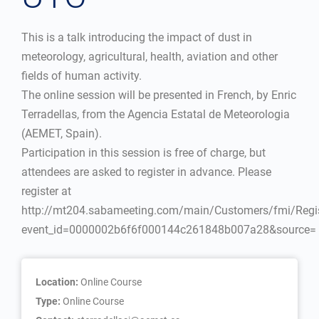
This is a talk introducing the impact of dust in
meteorology, agricultural, health, aviation and other
fields of human activity.
The online session will be presented in French, by Enric
Terradellas, from the Agencia Estatal de Meteorologia
(AEMET, Spain).
Participation in this session is free of charge, but
attendees are asked to register in advance. Please
register at
http://mt204.sabameeting.com/main/Customers/fmi/Regis
event_id=0000002b6f6f000144c261848b007a28&source=
Location:
Online Course
Type:
Online Course