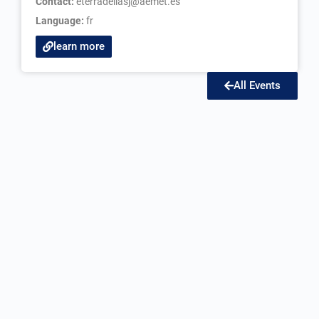
Contact:
eterradellasj@aemet.es
Language:
fr
learn more
All Events