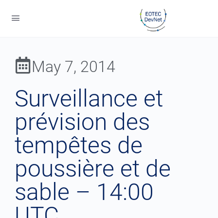
May 7, 2014
Surveillance et
prévision des
tempêtes de
poussière et de
sable – 14:00
UTC