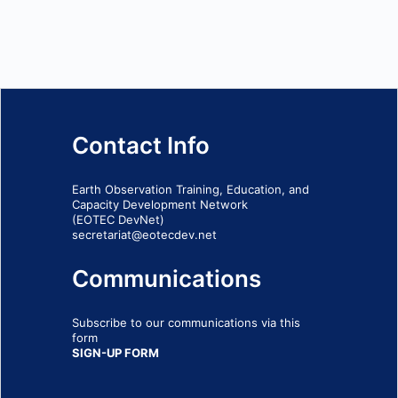
Contact Info
Earth Observation Training, Education, and
Capacity Development Network
(EOTEC DevNet)
secretariat@eotecdev.net
Communications
Subscribe to our communications via this
form
SIGN-UP FORM