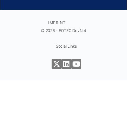
IMPRINT
© 2026 - EOTEC DevNet
Social Links