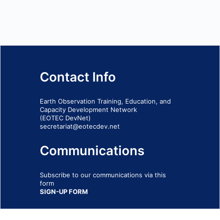
Contact Info
Earth Observation Training, Education, and
Capacity Development Network
(EOTEC DevNet)
secretariat@eotecdev.net
Communications
Subscribe to our communications via this
form
SIGN-UP FORM