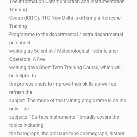
The Information Communication and Instrumentation
Training
Centre (ICITC), RTC New Delhi is offering a Refresher
Training
Programme to the departmental / extra departmental
personnel
working as Scientist / Meteorological Technicians/
Operators. A five
working days Short-Term Training Course, which will
be helpful to
the professionals to improve their skills as well as
refresh the
subject. The mode of the training programme is online
only. The
subjects ” Surface Instruments ” broadly covers the
topics including
the barograph, the pressure tube anemograph, distant