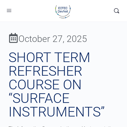
October 27, 2025
SHORT TERM
REFRESHER
COURSE ON
“SURFACE
INSTRUMENTS”