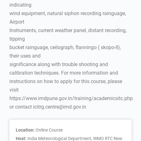
indicating
wind equipment, natural siphon recording rainguage,
Airport
Instruments, current weather panel, distant recording,
tipping
bucket rainguage, ceilograph, flanningo ( skopo-II),
their uses and
significance along with trouble shooting and
calibration techniques. For more information and
instructions on how to apply for this course, please
visit
https://www.imdpune.gov.in/training/academicsitc.php
or contact icitrg.centre@imd.gov.in
Location:
Online Course
Host:
India Meteorological Department, WMO RTC New