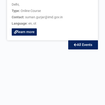
Delhi,
Type:
Online Course
Contact:
suman.gurjar@imd.gov.in
Language:
en
,
ot
learn more
All Events