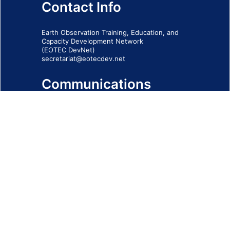
Contact Info
Earth Observation Training, Education, and
Capacity Development Network
(EOTEC DevNet)
secretariat@eotecdev.net
Communications
Subscribe to our communications via this
form
SIGN-UP FORM
IMPRINT
© 2026 - EOTEC DevNet