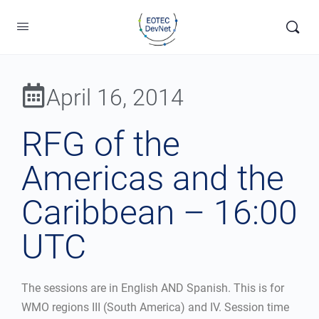
April 16, 2014
RFG of the
Americas and the
Caribbean – 16:00
UTC
The sessions are in English AND Spanish. This is for
WMO regions III (South America) and IV. Session time