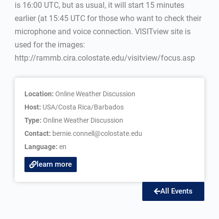
is 16:00 UTC, but as usual, it will start 15 minutes
earlier (at 15:45 UTC for those who want to check their
microphone and voice connection. VISITview site is
used for the images:
http://rammb.cira.colostate.edu/visitview/focus.asp
Location:
Online Weather Discussion
Host:
USA/Costa Rica/Barbados
Type:
Online Weather Discussion
Contact:
bernie.connell@colostate.edu
Language:
en
learn more
All Events