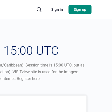
Sign in
Sign up
– 15:00 UTC
ca/Caribbean). Session time is 15:00 UTC, but as
ction). VISITview site is used for the images:
nternet. Register here: