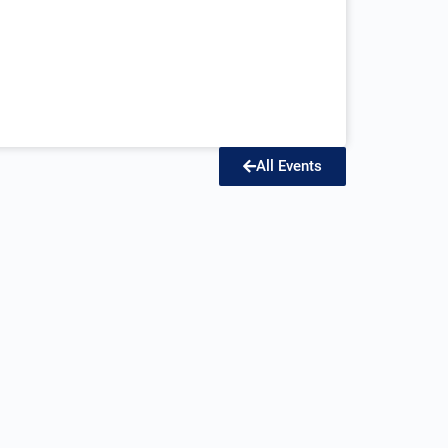
All Events