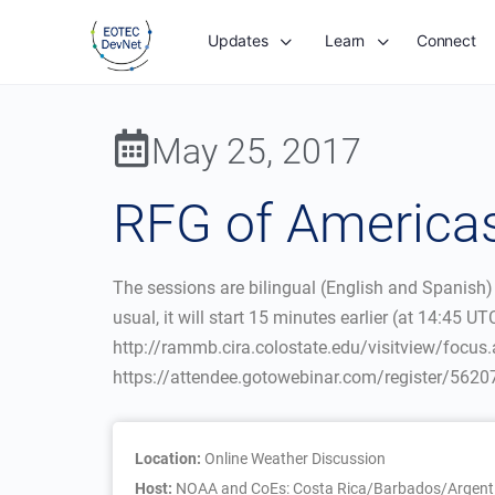
Updates
Learn
Connect
May 25, 2017
RFG of Americas
The sessions are bilingual (English and Spanish)
usual, it will start 15 minutes earlier (at 14:45 
http://rammb.cira.colostate.edu/visitview/focus.
https://attendee.gotowebinar.com/register/56
Location:
Online Weather Discussion
Host:
NOAA and CoEs: Costa Rica/Barbados/Argenti