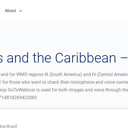
About
 and the Caribbean 
 and for WMO regions III (South America) and IV (Central Ameri
UTC for those who want to check their microphone and voice conne
asp GoToWebinar is used for both images and voice through the I
20714818289422082
na/Brazil