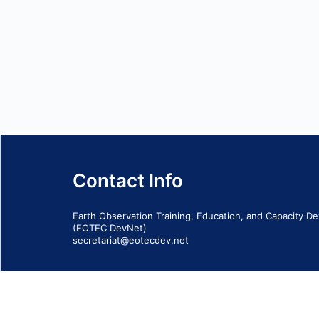
Contact Info
Earth Observation Training, Education, and Capacity 
(EOTEC DevNet)
secretariat@eotecdev.net