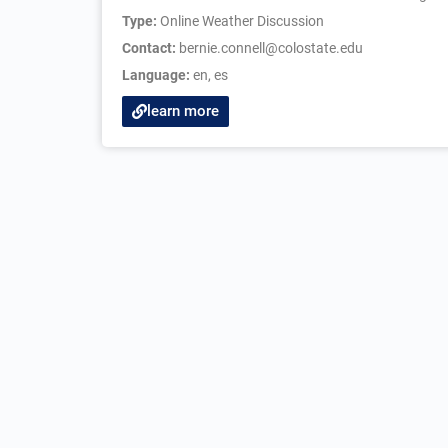
Type:
Online Weather Discussion
Contact:
bernie.connell@colostate.edu
Language:
en
,
es
learn more