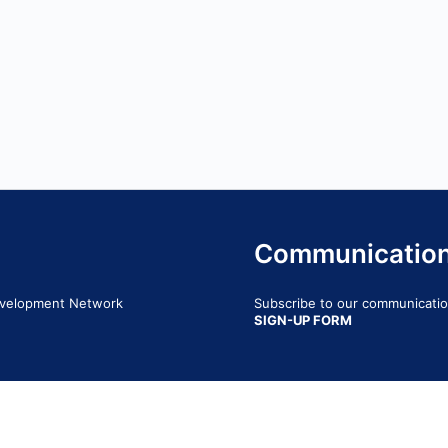
Communicatio
Development Network
Subscribe to our communication
SIGN-UP FORM