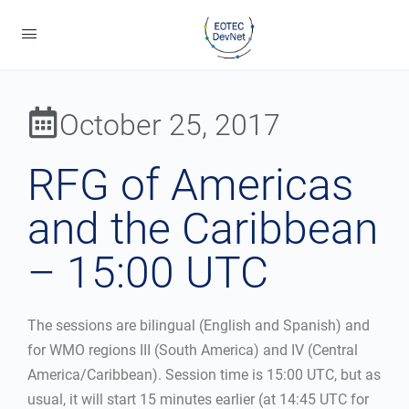
October 25, 2017
RFG of Americas
and the Caribbean
– 15:00 UTC
The sessions are bilingual (English and Spanish) and
for WMO regions III (South America) and IV (Central
America/Caribbean). Session time is 15:00 UTC, but as
usual, it will start 15 minutes earlier (at 14:45 UTC for