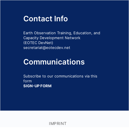
Contact Info
Earth Observation Training, Education, and
Capacity Development Network
(EOTEC DevNet)
secretariat@eotecdev.net
Communications
Subscribe to our communications via this
form
SIGN-UP FORM
IMPRINT