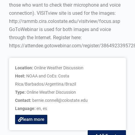
those who want to check their microphone and voice
connection). VISITview site is used for the images:
http://rammb.cira.colostate.edu/visitview/focus.asp
GoToWebinar is used for both images and voice
through the Internet. Register here:
https://attendee.gotowebinar.com/register/38649233957
Location:
Online Weather Discussion
Host:
NOAA and CoEs: Costa
Rica/Barbados/Argentina/Brazil
Type:
Online Weather Discussion
Contact:
bernie.connell@colostate.edu
Language:
en
,
es
learn more