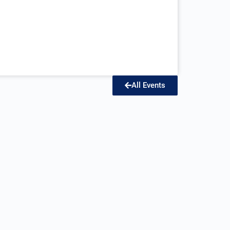
All Events