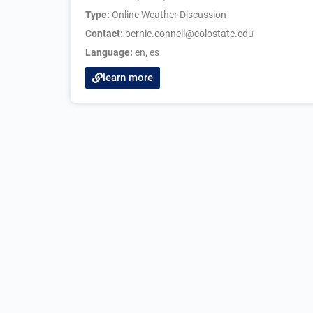
Type:
Online Weather Discussion
Contact:
bernie.connell@colostate.edu
Language:
en
,
es
learn more