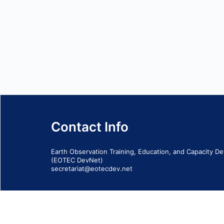
Contact Info
Earth Observation Training, Education, and Capacity 
(EOTEC DevNet)
secretariat@eotecdev.net