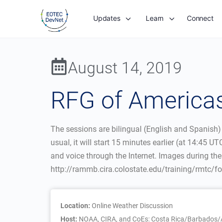
Updates
Learn
Connect
August 14, 2019
RFG of Americas
The sessions are bilingual (English and Spanish)
usual, it will start 15 minutes earlier (at 14:4
and voice through the Internet. Images during th
http://rammb.cira.colostate.edu/training/rmtc/
Location:
Online Weather Discussion
Host:
NOAA, CIRA, and CoEs: Costa Rica/Barbados/A