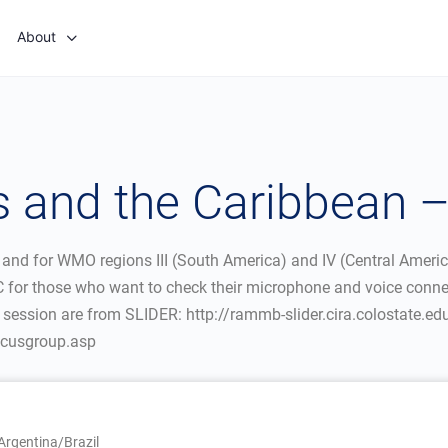
About
 and the Caribbean 
 and for WMO regions III (South America) and IV (Central Ameri
5 UTC for those who want to check their microphone and voice con
e session are from SLIDER: http://rammb-slider.cira.colostate.ed
focusgroup.asp
rgentina/Brazil