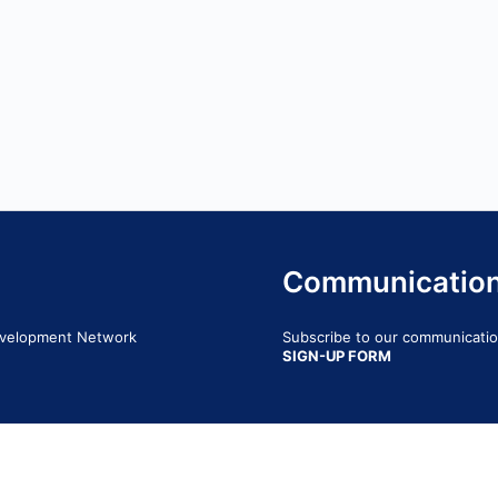
Communicatio
Development Network
Subscribe to our communication
SIGN-UP FORM