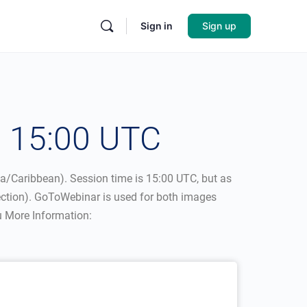
Sign in
Sign up
– 15:00 UTC
ca/Caribbean). Session time is 15:00 UTC, but as
nection). GoToWebinar is used for both images
u More Information: