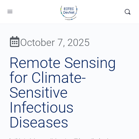
October 7, 2025
Remote Sensing
for Climate-
Sensitive
Infectious
Diseases