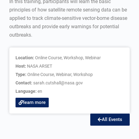
In this training, participants will learn the basic
principles of how satellite remote sensing data can be
applied to track climate-sensitive vector-borne disease
outbreaks and provide early warnings for potential
outbreaks.
Location:
Online Course, Workshop, Webinar
Host:
NASA ARSET
Type:
Online Course
,
Webinar
,
Workshop
Contact:
sarah.cutshall@nasa.gov
Language:
en
learn more
All Events