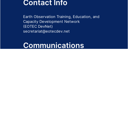
Contact Info
Earth Observation Training, Education, and
Capacity Development Network
(EOTEC DevNet)
secretariat@eotecdev.net
Communications
Subscribe to our communications via this
form
SIGN-UP FORM
IMPRINT
© 2026 - EOTEC DevNet