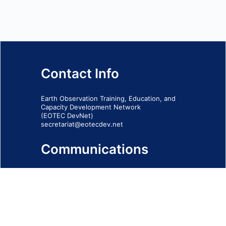
Contact Info
Earth Observation Training, Education, and
Capacity Development Network
(EOTEC DevNet)
secretariat@eotecdev.net
Communications
Subscribe to our communications via this
form
SIGN-UP FORM