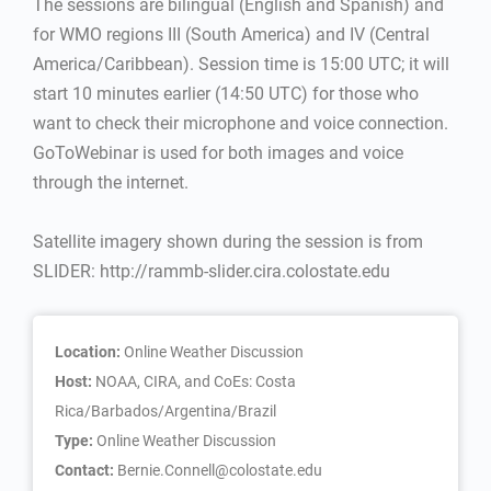
The sessions are bilingual (English and Spanish) and
for WMO regions III (South America) and IV (Central
America/Caribbean). Session time is 15:00 UTC; it will
start 10 minutes earlier (14:50 UTC) for those who
want to check their microphone and voice connection.
GoToWebinar is used for both images and voice
through the internet.
Satellite imagery shown during the session is from
SLIDER: http://rammb-slider.cira.colostate.edu
Location:
Online Weather Discussion
Host:
NOAA, CIRA, and CoEs: Costa
Rica/Barbados/Argentina/Brazil
Type:
Online Weather Discussion
Contact:
Bernie.Connell@colostate.edu