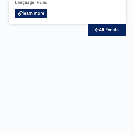
Language:
en
,
es
learn more
All Events