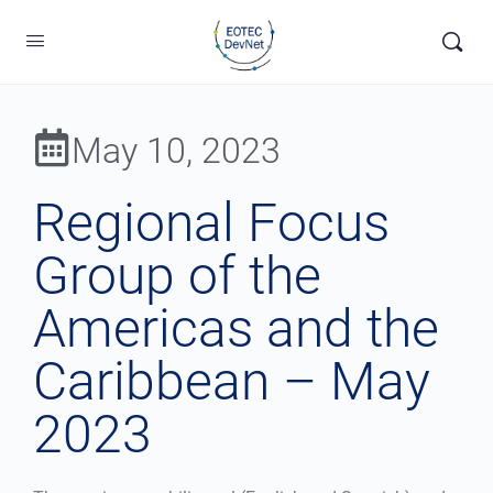
May 10, 2023
Regional Focus
Group of the
Americas and the
Caribbean – May
2023