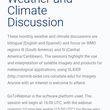
Climate
Discussion
These monthly weather and climate discussions are
bilingual (English and Spanish) and focus on WMO
regions III (South America) and IV (Central
America/Caribbean). The sessions highlight the use
and interpretation of satellite imagery and products for
meteorological applications, using SLIDER
(http://rammb-slider.cira.colostate.edu) for imagery.
Anyone with an interest is welcome to attend.
GoToWebinar is the software platform used. The
session will begin at 16:00 UTC, with the webinar
opening 10 minutes earlier (15:50 UTC) for those who