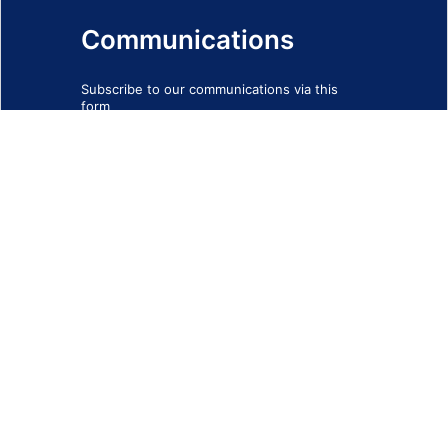
Communications
Subscribe to our communications via this
form
SIGN-UP FORM
IMPRINT
© 2026 - EOTEC DevNet
Social Links