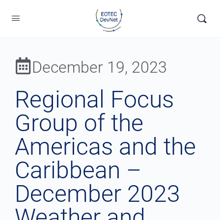
December 19, 2023
Regional Focus
Group of the
Americas and the
Caribbean –
December 2023
Weather and