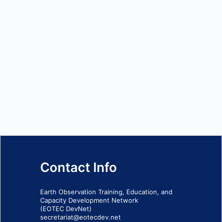
Contact Info
Earth Observation Training, Education, and
Capacity Development Network
(EOTEC DevNet)
secretariat@eotecdev.net