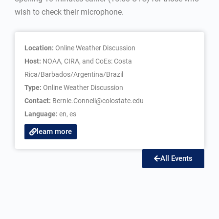
wish to check their microphone.
Location:
Online Weather Discussion
Host:
NOAA, CIRA, and CoEs: Costa
Rica/Barbados/Argentina/Brazil
Type:
Online Weather Discussion
Contact:
Bernie.Connell@colostate.edu
Language:
en
,
es
learn more
All Events