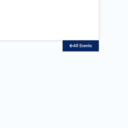
All Events