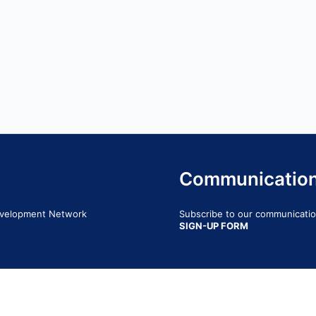
Communicatio
Development Network
Subscribe to our communication
SIGN-UP FORM