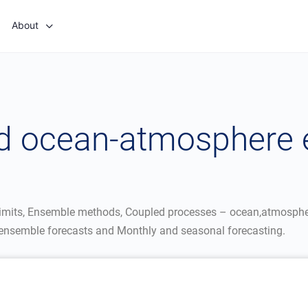
About
and ocean-atmosphere
y limits, Ensemble methods, Coupled processes – ocean,atmospher
f ensemble forecasts and Monthly and seasonal forecasting.