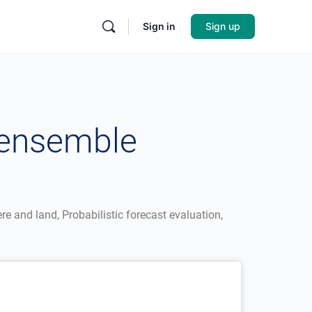
Sign in
Sign up
 ensemble
e and land, Probabilistic forecast evaluation,