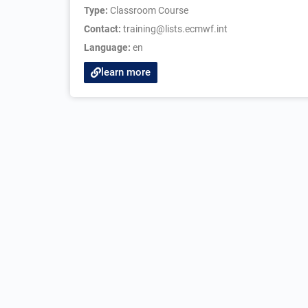
Type:
Classroom Course
Contact:
training@lists.ecmwf.int
Language:
en
learn more