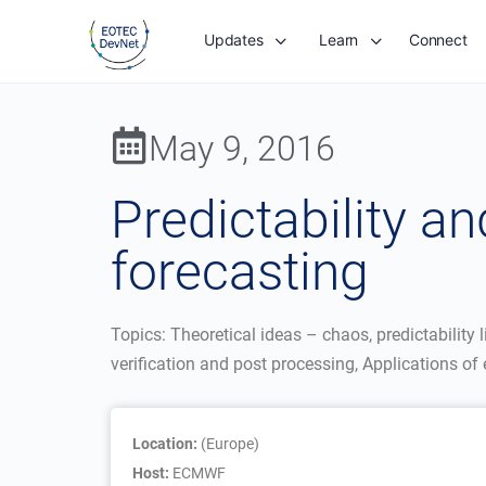
Updates
Learn
Connect
May 9, 2016
Predictability 
forecasting
Topics: Theoretical ideas – chaos, predictabilit
verification and post processing, Applications o
Location:
(Europe)
Host:
ECMWF