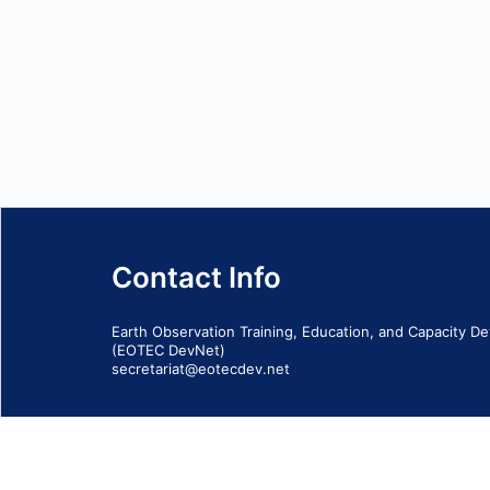
Contact Info
Earth Observation Training, Education, and Capacity 
(EOTEC DevNet)
secretariat@eotecdev.net