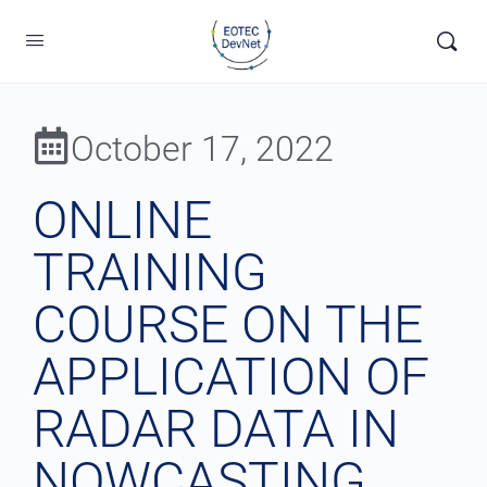
October 17, 2022
ONLINE
TRAINING
COURSE ON THE
APPLICATION OF
RADAR DATA IN
NOWCASTING