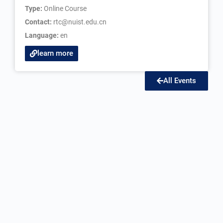
Type:
Online Course
Contact:
rtc@nuist.edu.cn
Language:
en
learn more
All Events