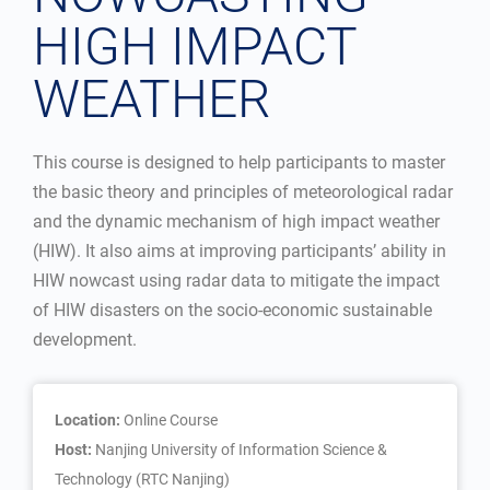
HIGH IMPACT
WEATHER
This course is designed to help participants to master
the basic theory and principles of meteorological radar
and the dynamic mechanism of high impact weather
(HIW). It also aims at improving participants’ ability in
HIW nowcast using radar data to mitigate the impact
of HIW disasters on the socio-economic sustainable
development.
Location:
Online Course
Host:
Nanjing University of Information Science &
Technology (RTC Nanjing)