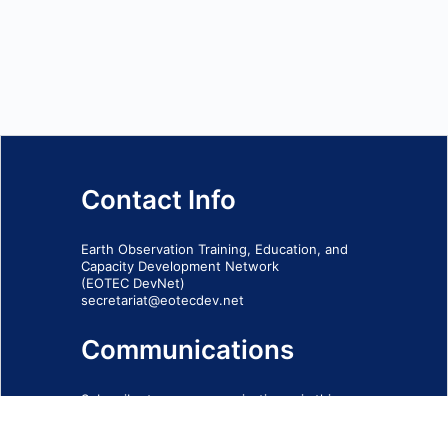
Contact Info
Earth Observation Training, Education, and
Capacity Development Network
(EOTEC DevNet)
secretariat@eotecdev.net
Communications
Subscribe to our communications via this
form
SIGN-UP FORM